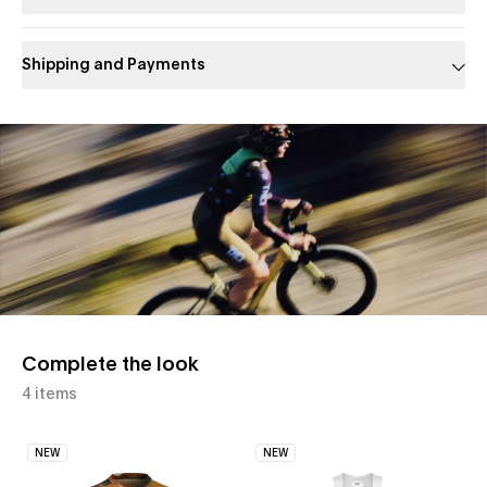
Shipping and Payments
Slide 1 of 1
Complete the look
4 items
NEW
NEW