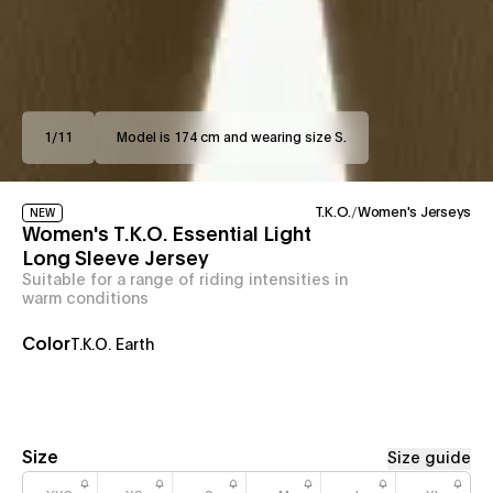
1
/
11
Model is 174 cm and wearing size S.
T.K.O.
/
Women's Jerseys
NEW
Women's T.K.O. Essential Light
Long Sleeve Jersey
Suitable for a range of riding intensities in
warm conditions
Color
T.K.O. Earth
Size
Size guide