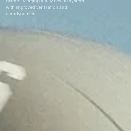
Helmet. Merging a fully new fit system
with improved ventilation and
aerodynamics.