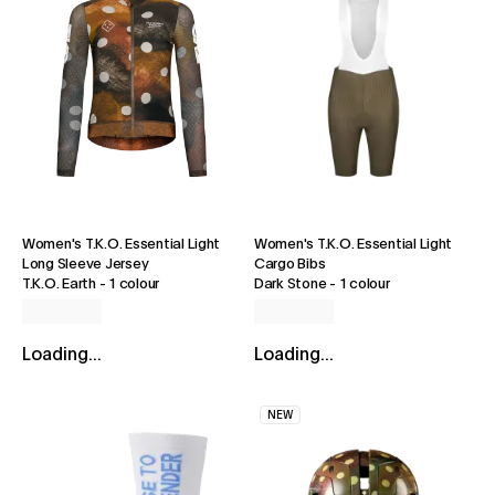
Women's T.K.O. Essential Light
Women's T.K.O. Essential Light
Long Sleeve Jersey
Cargo Bibs
T.K.O. Earth
-
1 colour
Dark Stone
-
1 colour
Loading...
Loading...
NEW