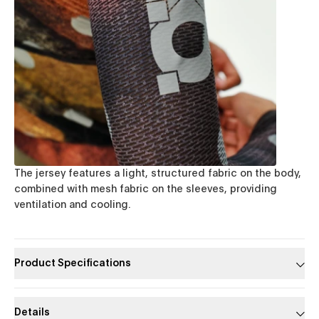
The jersey features a light, structured fabric on the body,
combined with mesh fabric on the sleeves, providing
ventilation and cooling.
Product Specifications
Details