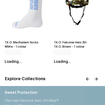
T.K.O. Mechanism Socks
T.K.O. Falconer Aero 2Vi
White
-
1 colour
T.K.O. Brown
-
1 colour
Loading...
Loading...
Explore Collections
Sweet Protection
The new Falconer Aero 2Vi Mips®