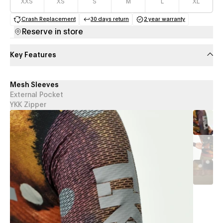
XXS
XS
S
M
L
XL
Crash Replacement
30 days return
2 year warranty
(opens in a new tab)
(opens in a new tab)
(opens in a new 
Reserve in store
Key Features
Mesh Sleeves
External Pocket
YKK Zipper