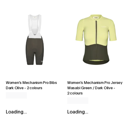
Women's Mechanism Pro Bibs
Women's Mechanism Pro Jersey
Dark Olive
-
2 colours
Wasabi Green / Dark Olive
-
2 colours
Loading...
Loading...