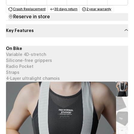
Crash Replacement
30 days return
2 year warranty
(opens in a new tab)
(opens in a new tab)
(opens in a new 
Reserve in store
Key Features
On Bike
Variable 4D-stretch
Silicone-free grippers
Radio Pocket
Straps
4-Layer ultralight chamois