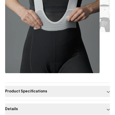
Product Specifications
Details