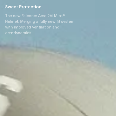
Sweet Protection
The new Falconer Aero 2Vi Mips®
Helmet. Merging a fully new fit system
with improved ventilation and
aerodynamics.