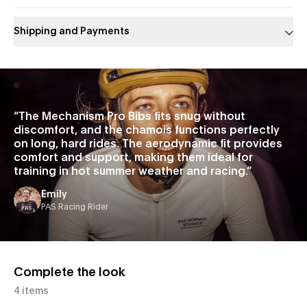
Shipping and Payments
Slide 1 of 1
“
The Mechanism Pro Bibs fits snug without
discomfort, and the chamois functions perfectly
on long, hard rides. The aerodynamic fit provides
comfort and support, making them ideal for
training in hot summer weather and racing.
”
Emily
PAS Racing Rider
Complete the look
4 items