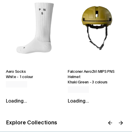
Aero Socks
Falconer Aero2Vi MIPS PNS
White
-
1 colour
Helmet
Khaki Green
-
3 colours
Loading...
Loading...
Explore Collections