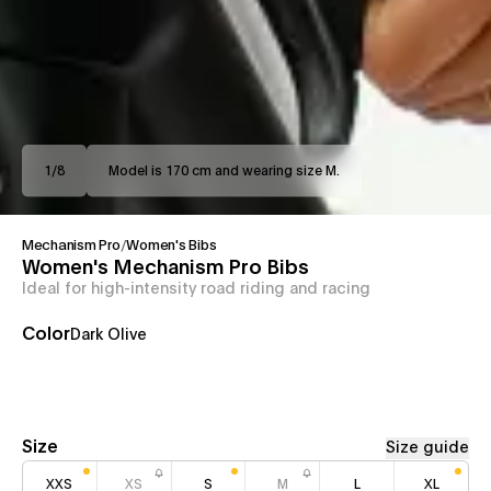
1
/
8
Model is 170 cm and wearing size M.
Mechanism Pro
/
Women's Bibs
Women's Mechanism Pro Bibs
Ideal for high-intensity road riding and racing
Color
Dark Olive
Size
Size guide
XXS
XS
S
M
L
XL