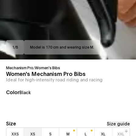
1
/
8
Model is 170 cm and wearing size M.
Mechanism Pro
/
Women's Bibs
Women's Mechanism Pro Bibs
Ideal for high-intensity road riding and racing
Color
Black
Size
Size guide
XXS
XS
S
M
L
XL
XXL