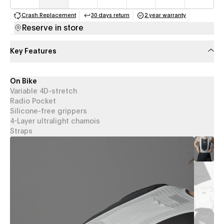
Crash Replacement
30 days return
2 year warranty
(opens in a new tab)
(opens in a new tab)
(opens in a new 
Reserve in store
Key Features
On Bike
Variable 4D-stretch
Radio Pocket
Silicone-free grippers
4-Layer ultralight chamois
Straps