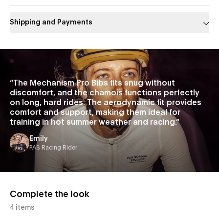
Shipping and Payments
Slide 1 of 1
“
The Mechanism Pro Bibs fits snug without
discomfort, and the chamois functions perfectly
on long, hard rides. The aerodynamic fit provides
comfort and support, making them ideal for
training in hot summer weather and racing.
”
Emily
PAS Racing Rider
Complete the look
4 items