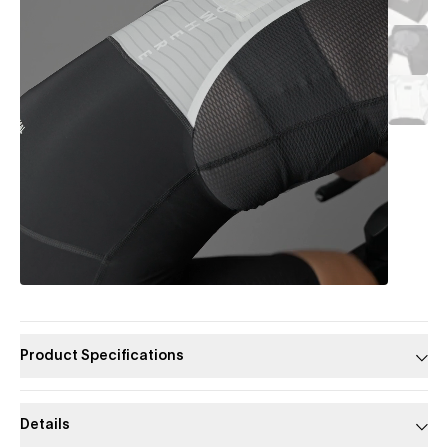
Product Specifications
Details