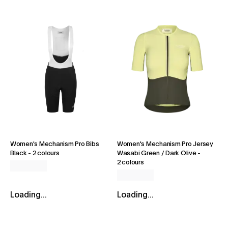
Women's Mechanism Pro Bibs
Women's Mechanism Pro Jersey
Black
-
2 colours
Wasabi Green / Dark Olive
-
2 colours
Loading...
Loading...