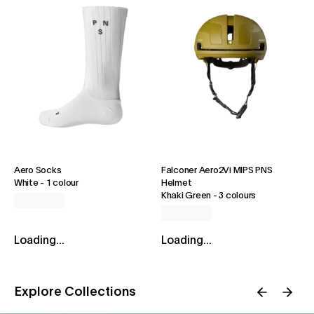
Aero Socks
Falconer Aero2Vi MIPS PNS
White
-
1 colour
Helmet
Khaki Green
-
3 colours
Loading...
Loading...
Explore Collections