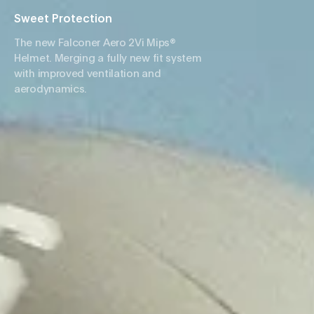
Sweet Protection
The new Falconer Aero 2Vi Mips®
Helmet. Merging a fully new fit system
with improved ventilation and
aerodynamics.