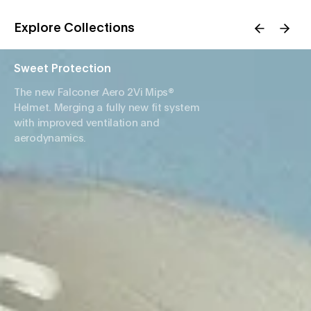
Explore Collections
Sweet Protection
The new Falconer Aero 2Vi Mips®
Helmet. Merging a fully new fit system
with improved ventilation and
aerodynamics.