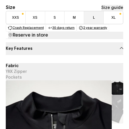
Size
Size guide
XXS
XS
S
M
L
XL
Crash Replacement
30 days return
2 year warranty
(opens in a new tab)
(opens in a new tab)
(opens in a new 
Reserve in store
Key Features
Fabric
YKK Zipper
Pockets