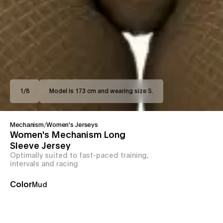
1
/
8
Model is 173 cm and wearing size S.
Mechanism
/
Women's Jerseys
Women's Mechanism Long
Sleeve Jersey
Optimally suited to fast-paced training,
intervals and racing
Color
Mud