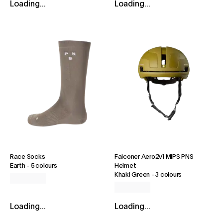
Loading...
Loading...
Race Socks
Falconer Aero2Vi MIPS PNS
Earth
-
5 colours
Helmet
Khaki Green
-
3 colours
Loading...
Loading...