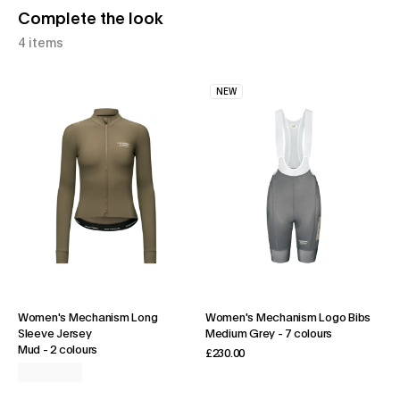
Complete the look
4 items
NEW
Women's Mechanism Long
Women's Mechanism Logo Bibs
Sleeve Jersey
Medium Grey
-
7 colours
Mud
-
2 colours
£230.00