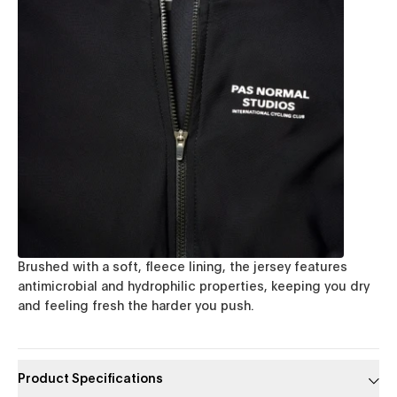
Brushed with a soft, fleece lining, the jersey features
antimicrobial and hydrophilic properties, keeping you dry
and feeling fresh the harder you push.
Product Specifications