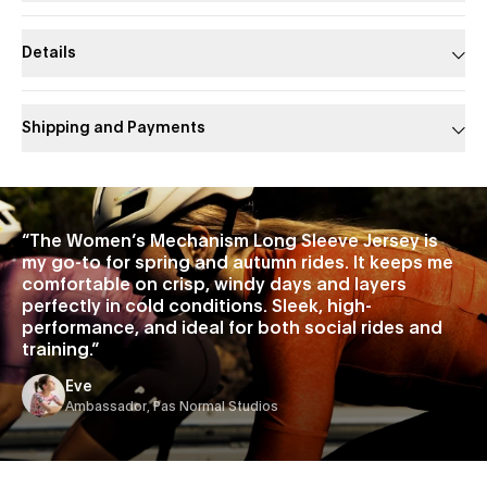
Details
Shipping and Payments
Slide 1 of 1
“
The Women’s Mechanism Long Sleeve Jersey is
my go-to for spring and autumn rides. It keeps me
comfortable on crisp, windy days and layers
perfectly in cold conditions. Sleek, high-
performance, and ideal for both social rides and
training.
”
Eve
Ambassador, Pas Normal Studios