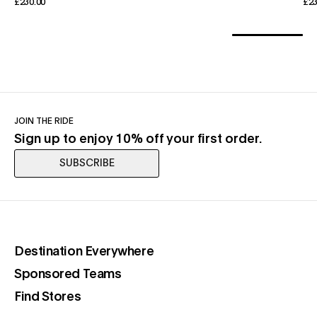
£230.00
£23
JOIN THE RIDE
Sign up to enjoy 10% off your first order.
SUBSCRIBE
(opens in a new tab)
Destination Everywhere
(opens in a new tab)
Sponsored Teams
(opens in a new tab)
Find Stores