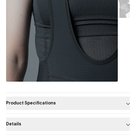
Product Specifications
Details