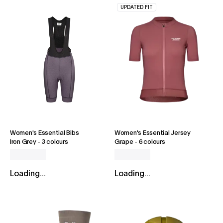
UPDATED FIT
Women's Essential Bibs
Women's Essential Jersey
Iron Grey
-
3 colours
Grape
-
6 colours
Loading...
Loading...