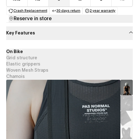
Crash Replacement
30 days return
2 year warranty
(opens in a new tab)
(opens in a new tab)
(opens in a new 
Reserve in store
Key Features
On Bike
Grid structure
Elastic grippers
Woven Mesh Straps
Chamois