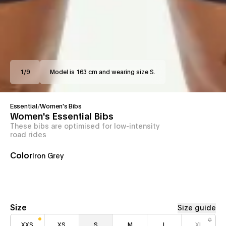
1
/
9
Model is 163 cm and wearing size S.
Essential
/
Women's Bibs
Women's Essential Bibs
These bibs are optimised for low-intensity
road rides
Color
Iron Grey
Size
Size guide
XXS
XS
S
M
L
XL