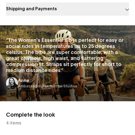
Shipping and Payments
Slide 1 of 1
“
The Women's Essential Bib is perfect for easy or
social rides in temperatures up to 25 degrees
celsius. The bibs are super comfortable, with a
great chamois, high waist, and flattering
compression fit. Straps sit perfectly for short to
medium distance rides.
”
Anne
Ambassador, Pas Normal Studios
Complete the look
4 items