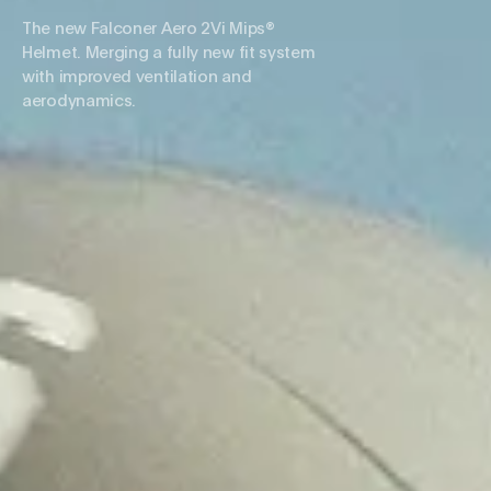
The new Falconer Aero 2Vi Mips®
Helmet. Merging a fully new fit system
with improved ventilation and
aerodynamics.