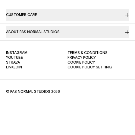
CUSTOMER CARE
ABOUT PAS NORMAL STUDIOS
(OPENS IN A NEW TAB)
(OPENS IN A NE
INSTAGRAM
TERMS & CONDITIONS
(OPENS IN A NEW TAB)
(OPENS IN A NEW TAB)
YOUTUBE
PRIVACY POLICY
(OPENS IN A NEW TAB)
(OPENS IN A NEW TAB)
STRAVA
COOKIE POLICY
(OPENS IN A NEW TAB)
LINKEDIN
COOKIE POLICY SETTING
© PAS NORMAL STUDIOS 2026