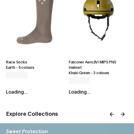
Race Socks
Falconer Aero2Vi MIPS PNS
Earth
-
5 colours
Helmet
Khaki Green
-
3 colours
Loading...
Loading...
Explore Collections
Sweet Protection