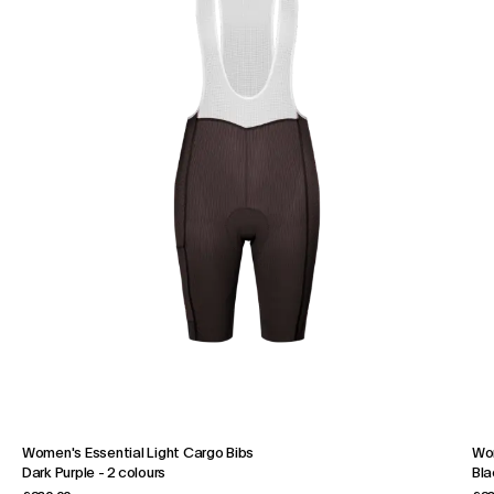
Women's Essential Light Cargo Bibs
Wom
Dark Purple
-
2 colours
Bla