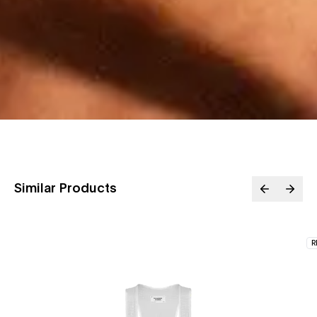
Similar Products
R