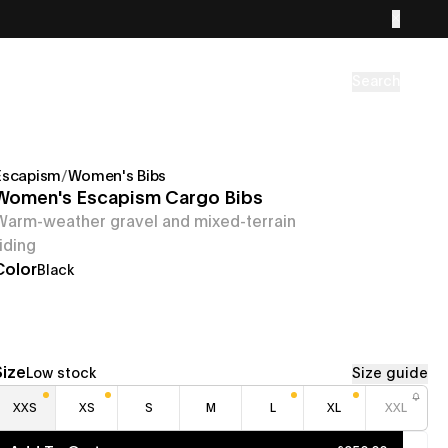
Search
Escapism
/
Women's Bibs
Women's Escapism Cargo Bibs
Warm-weather gravel and mixed-terrain
riding
Color
Black
Size
Low stock
Size guide
XXS
XS
S
M
L
XL
XXL