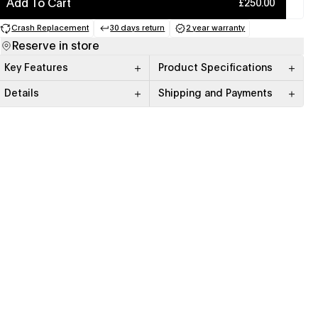
Add To Cart
£250.00
Crash Replacement
30 days return
2 year warranty
(opens in a new tab)
(opens in a new tab)
(opens in a new tab)
Reserve in store
Key Features
Product Specifications
Details
Shipping and Payments