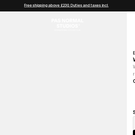
Free shipping above £230. Duties and taxes incl.