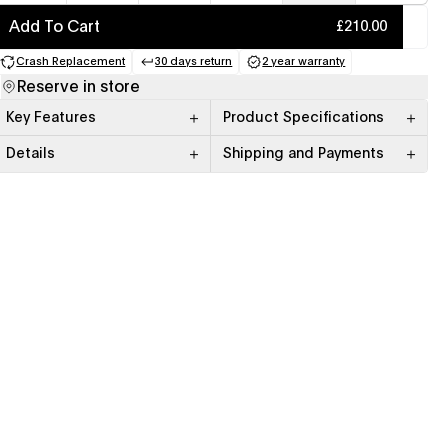
Add To Cart
£210.00
Crash Replacement
30 days return
2 year warranty
(opens in a new tab)
(opens in a new tab)
(opens in a new tab)
Reserve in store
Key Features
Product Specifications
Details
Shipping and Payments