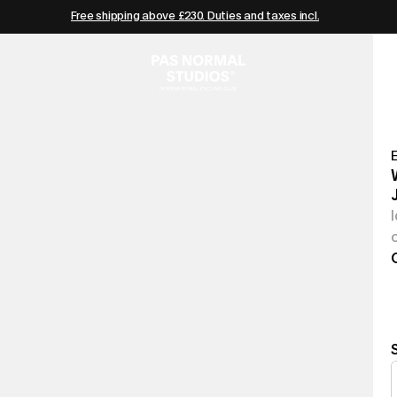
Free shipping above £230. Duties and taxes incl.