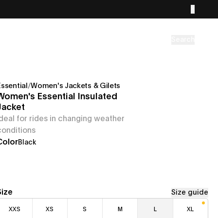
Search
Essential
/
Women's Jackets & Gilets
Women's Essential Insulated
Jacket
Ideal for rides in changing weather
conditions
Color
Black
Size
Size guide
XXS
XS
S
M
L
XL