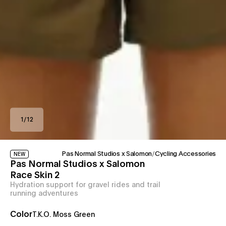
1
/
12
Pas Normal Studios x Salomon
/
Cycling Accessories
NEW
Pas Normal Studios x Salomon
Race Skin 2
Hydration support for gravel rides and trail
running adventures
Color
T.K.O. Moss Green