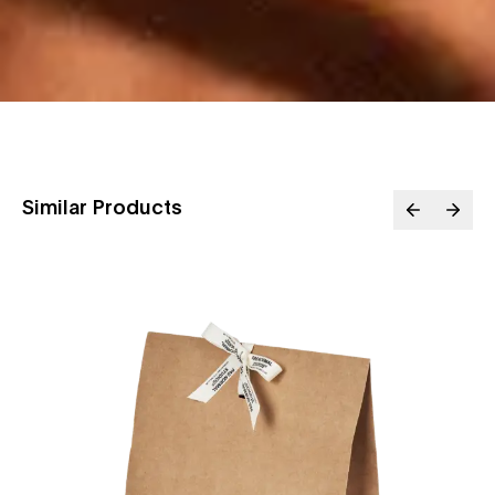
Similar Products