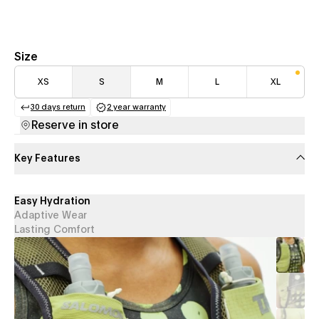
Size
XS
S
M
L
XL
30 days return
2 year warranty
(opens in a new tab)
(opens in a new tab)
Reserve in store
Key Features
Easy Hydration
Adaptive Wear
Lasting Comfort