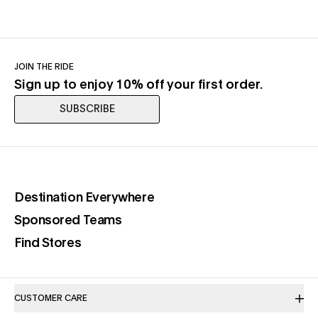
JOIN THE RIDE
Sign up to enjoy 10% off your first order.
SUBSCRIBE
(opens in a new tab)
Destination Everywhere
(opens in a new tab)
Sponsored Teams
(opens in a new tab)
Find Stores
CUSTOMER CARE