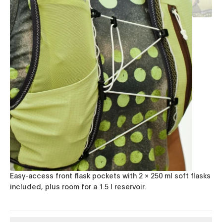
Easy-access front flask pockets with 2 × 250 ml soft flasks
included, plus room for a 1.5 l reservoir.