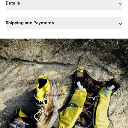
Details
Shipping and Payments
Slide 1 of 1