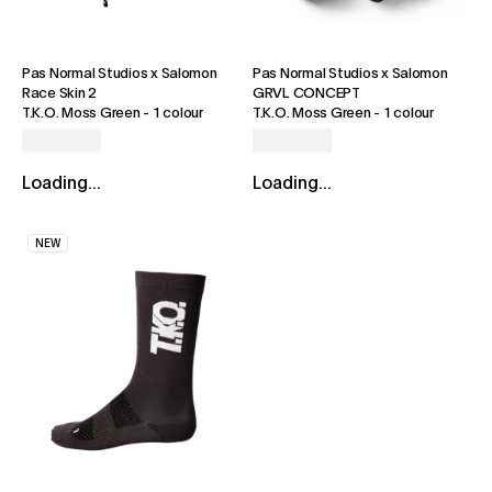
Pas Normal Studios x Salomon
Pas Normal Studios x Salomon
Race Skin 2
GRVL CONCEPT
T.K.O. Moss Green
-
1 colour
T.K.O. Moss Green
-
1 colour
Loading...
Loading...
NEW