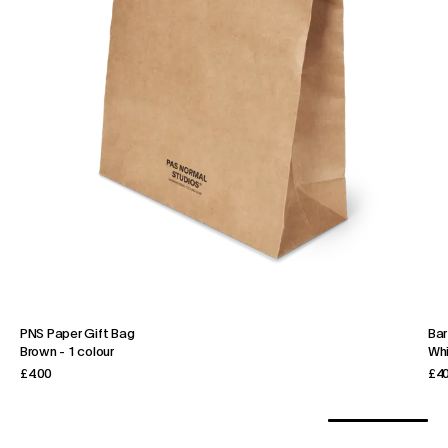
PNS Paper Gift Bag
Bar
Brown
-
1 colour
Wh
£4.00
£40