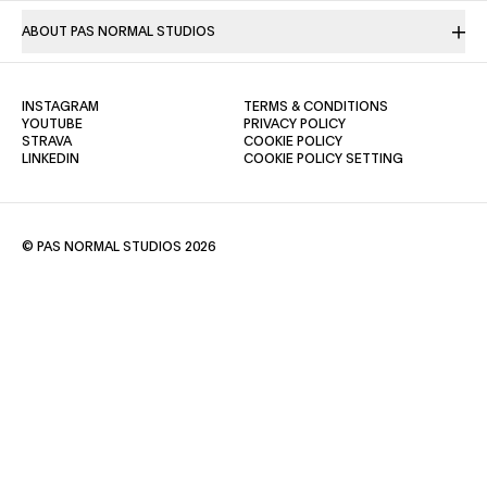
ABOUT PAS NORMAL STUDIOS
(OPENS IN A NEW TAB)
(OPENS IN A NE
INSTAGRAM
TERMS & CONDITIONS
(OPENS IN A NEW TAB)
(OPENS IN A NEW TAB)
YOUTUBE
PRIVACY POLICY
(OPENS IN A NEW TAB)
(OPENS IN A NEW TAB)
STRAVA
COOKIE POLICY
(OPENS IN A NEW TAB)
LINKEDIN
COOKIE POLICY SETTING
© PAS NORMAL STUDIOS 2026