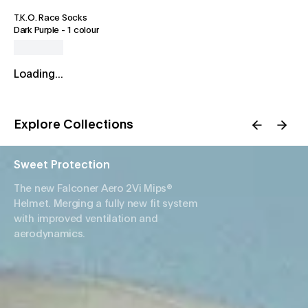
T.K.O. Race Socks
Dark Purple
-
1 colour
Loading...
Explore Collections
Sweet Protection
The new Falconer Aero 2Vi Mips®
Helmet. Merging a fully new fit system
with improved ventilation and
aerodynamics.