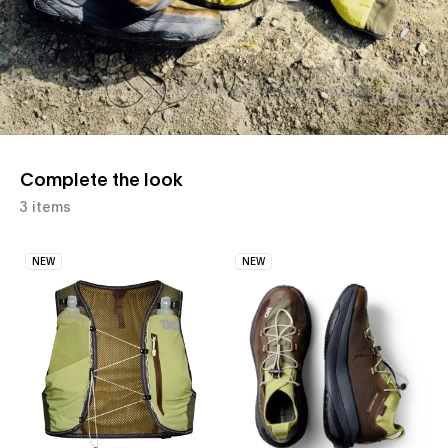
Complete the look
3 items
NEW
NEW