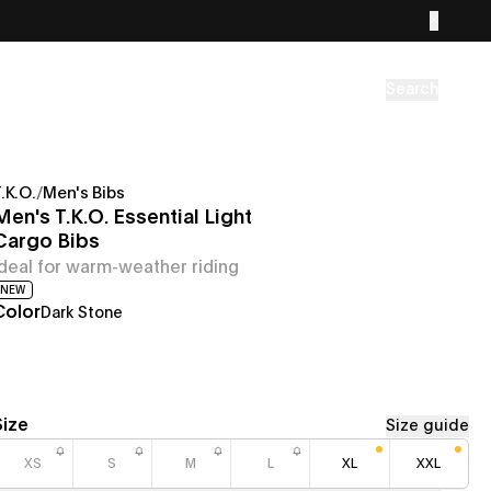
Search
.K.O.
/
Men's Bibs
Men's T.K.O. Essential Light
Cargo Bibs
Ideal for warm-weather riding
NEW
Color
Dark Stone
Size
Size guide
XS
S
M
L
XL
XXL