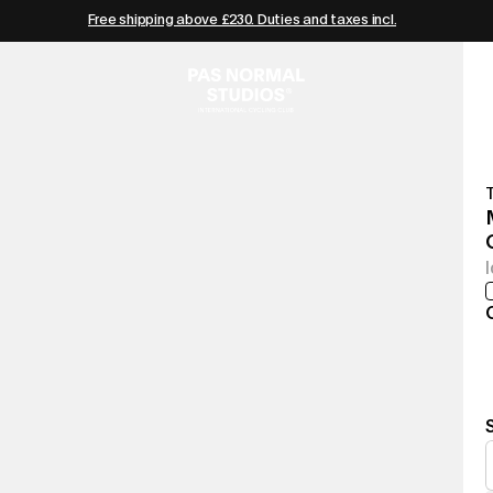
Free shipping above £230. Duties and taxes incl.
T