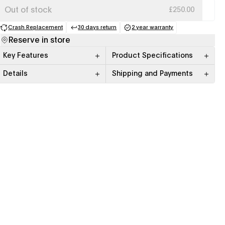
Out of stock
£250.00
Crash Replacement
30 days return
2 year warranty
(opens in a new tab)
(opens in a new tab)
(opens in a new tab)
Reserve in store
Key Features
Product Specifications
Details
Shipping and Payments