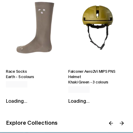
Race Socks
Falconer Aero2Vi MIPS PNS
Earth
-
5 colours
Helmet
Khaki Green
-
3 colours
Loading...
Loading...
Explore Collections