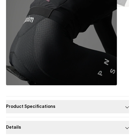
Product Specifications
Details