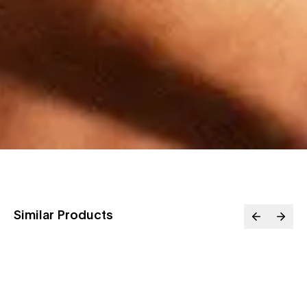
Similar Products