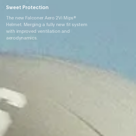
Sweet Protection
The new Falconer Aero 2Vi Mips®
Helmet. Merging a fully new fit system
with improved ventilation and
aerodynamics.