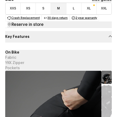
XXS
XS
S
M
L
XL
XXL
Crash Replacement
30 days return
2 year warranty
(opens in a new tab)
(opens in a new tab)
(opens in a new 
Reserve in store
Key Features
On Bike
Fabric
YKK Zipper
Pockets