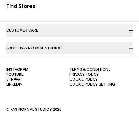
(opens in a new tab)
Find Stores
CUSTOMER CARE
ABOUT PAS NORMAL STUDIOS
(OPENS IN A NEW TAB)
(OPENS IN A NE
INSTAGRAM
TERMS & CONDITIONS
(OPENS IN A NEW TAB)
(OPENS IN A NEW TAB)
YOUTUBE
PRIVACY POLICY
(OPENS IN A NEW TAB)
(OPENS IN A NEW TAB)
STRAVA
COOKIE POLICY
(OPENS IN A NEW TAB)
LINKEDIN
COOKIE POLICY SETTING
© PAS NORMAL STUDIOS 2026