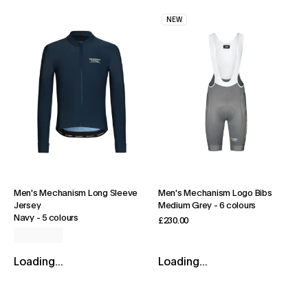
NEW
Men's Mechanism Long Sleeve
Men's Mechanism Logo Bibs
Jersey
Medium Grey
-
6 colours
Navy
-
5 colours
£230.00
Loading...
Loading...