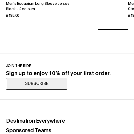
Men's Escapism Long Sleeve Jersey
Men
Black
-
2 colours
St
£195.00
£19
JOIN THE RIDE
Sign up to enjoy 10% off your first order.
SUBSCRIBE
(opens in a new tab)
Destination Everywhere
(opens in a new tab)
Sponsored Teams