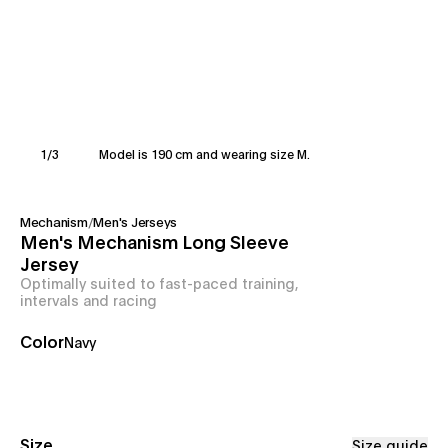
1
/
3
Model is 190 cm and wearing size M.
Mechanism
/
Men's Jerseys
Men's Mechanism Long Sleeve
Jersey
Optimally suited to fast-paced training,
intervals and racing
Color
Navy
Size
Size guide