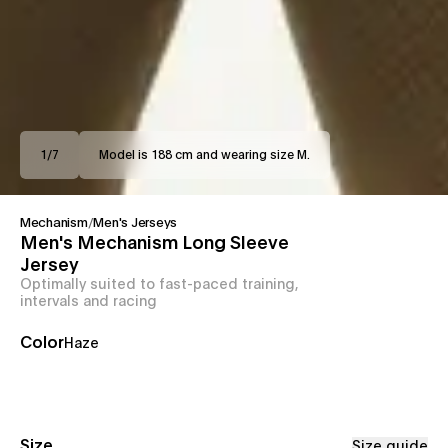
1
/
7
Model is 188 cm and wearing size M.
Mechanism
/
Men's Jerseys
Men's Mechanism Long Sleeve
Jersey
Optimally suited to fast-paced training,
intervals and racing
Color
Haze
Size
Size guide