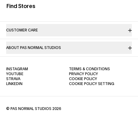
(opens in a new tab)
Find Stores
CUSTOMER CARE
ABOUT PAS NORMAL STUDIOS
(OPENS IN A NEW TAB)
(OPENS IN A NE
INSTAGRAM
TERMS & CONDITIONS
(OPENS IN A NEW TAB)
(OPENS IN A NEW TAB)
YOUTUBE
PRIVACY POLICY
(OPENS IN A NEW TAB)
(OPENS IN A NEW TAB)
STRAVA
COOKIE POLICY
(OPENS IN A NEW TAB)
LINKEDIN
COOKIE POLICY SETTING
© PAS NORMAL STUDIOS 2026