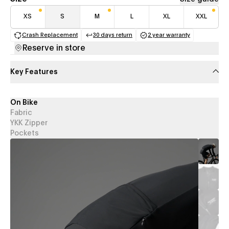
XS
S
M
L
XL
XXL
Crash Replacement
30 days return
2 year warranty
(opens in a new tab)
(opens in a new tab)
(opens in a new 
Reserve in store
Key Features
On Bike
Fabric
YKK Zipper
Pockets