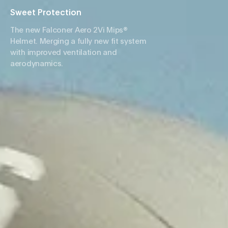
Sweet Protection
The new Falconer Aero 2Vi Mips®
Helmet. Merging a fully new fit system
with improved ventilation and
aerodynamics.