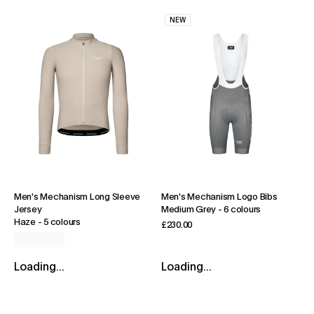
NEW
Men's Mechanism Long Sleeve
Men's Mechanism Logo Bibs
Jersey
Medium Grey
-
6 colours
Haze
-
5 colours
£230.00
Loading...
Loading...