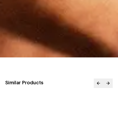
Similar Products