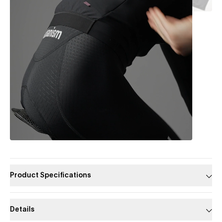
Product Specifications
Details