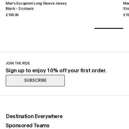
Men's Escapism Long Sleeve Jersey
Men
Black
-
2 colours
St
£195.00
£19
JOIN THE RIDE
Sign up to enjoy 10% off your first order.
SUBSCRIBE
(opens in a new tab)
Destination Everywhere
(opens in a new tab)
Sponsored Teams