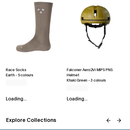
Race Socks
Falconer Aero2Vi MIPS PNS
Earth
-
5 colours
Helmet
Khaki Green
-
3 colours
Loading...
Loading...
Explore Collections