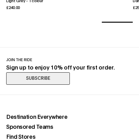
Light Grey
-
1 colour
Dar
£240.00
£25
JOIN THE RIDE
Sign up to enjoy 10% off your first order.
SUBSCRIBE
(opens in a new tab)
Destination Everywhere
(opens in a new tab)
Sponsored Teams
(opens in a new tab)
Find Stores