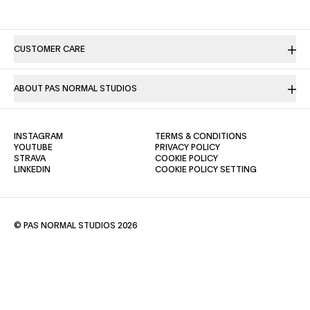
CUSTOMER CARE
ABOUT PAS NORMAL STUDIOS
(OPENS IN A NEW TAB)
(OPENS IN A NE
INSTAGRAM
TERMS & CONDITIONS
(OPENS IN A NEW TAB)
(OPENS IN A NEW TAB)
YOUTUBE
PRIVACY POLICY
(OPENS IN A NEW TAB)
(OPENS IN A NEW TAB)
STRAVA
COOKIE POLICY
(OPENS IN A NEW TAB)
LINKEDIN
COOKIE POLICY SETTING
© PAS NORMAL STUDIOS 2026