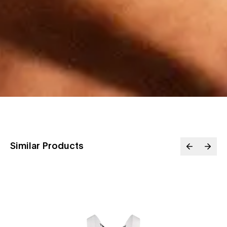
Similar Products