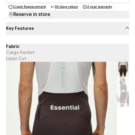
Crash Replacement
30 days return
2 year warranty
(opens in a new tab)
(opens in a new tab)
(opens in a new 
Reserve in store
Key Features
Fabric
Cargo Pocket
Laser Cut