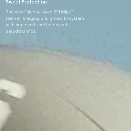
Sweet Protection
The new Falconer Aero 2Vi Mips®
Helmet. Merging a fully new fit system
with improved ventilation and
aerodynamics.