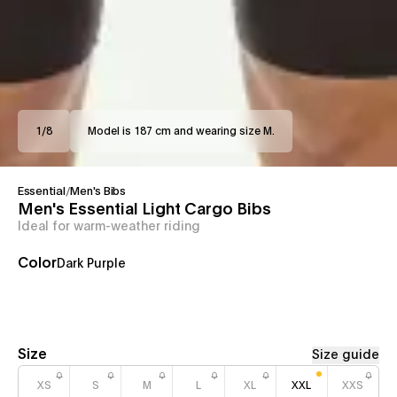
1
/
8
Model is 187 cm and wearing size M.
Essential
/
Men's Bibs
Men's Essential Light Cargo Bibs
Ideal for warm-weather riding
Color
Dark Purple
Size
Size guide
XS
S
M
L
XL
XXL
XXS