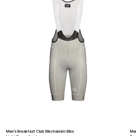
Men's Breakfast Club Mechanism Bibs
Men