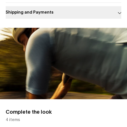
Shipping and Payments
Slide 1 of 1
Complete the look
4 items