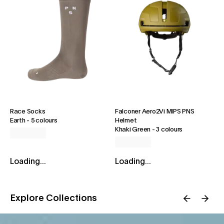
Race Socks
Falconer Aero2Vi MIPS PNS
Earth
-
5 colours
Helmet
Khaki Green
-
3 colours
Loading...
Loading...
Explore Collections