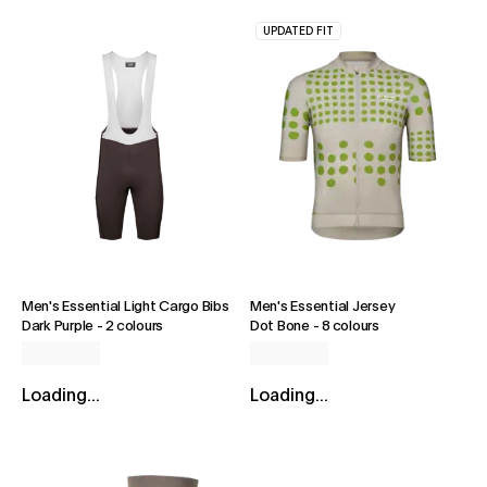
UPDATED FIT
Men's Essential Light Cargo Bibs
Men's Essential Jersey
Dark Purple
-
2 colours
Dot Bone
-
8 colours
Loading...
Loading...