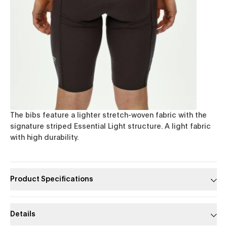
The bibs feature a lighter stretch-woven fabric with the
signature striped Essential Light structure. A light fabric
with high durability.
Product Specifications
Details