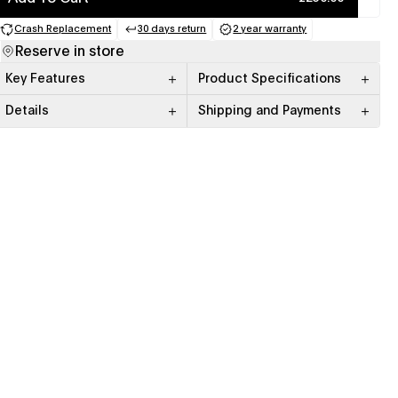
Crash Replacement
30 days return
2 year warranty
(opens in a new tab)
(opens in a new tab)
(opens in a new tab)
Reserve in store
Key Features
Product Specifications
Details
Shipping and Payments