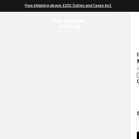
Free shipping above £230. Duties and taxes incl.