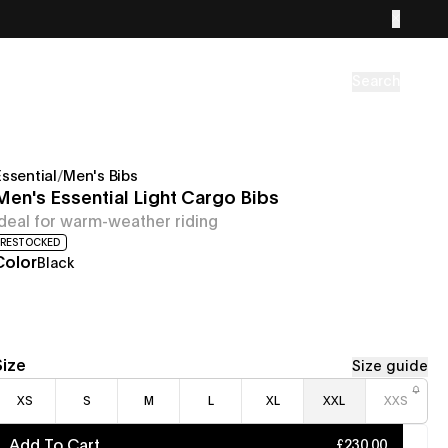
Search
Essential
/
Men's Bibs
Men's Essential Light Cargo Bibs
Ideal for warm-weather riding
RESTOCKED
Color
Black
Size
Size guide
XS
S
M
L
XL
XXL
XXS
Add To Cart
£230.00