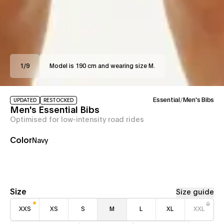
1
/
9
Model is 190 cm and wearing size M.
Essential
/
Men's Bibs
UPDATED
RESTOCKED
Men's Essential Bibs
Optimised for low-intensity road rides
Color
Navy
Size
Size guide
XXS
XS
S
M
L
XL
XXL