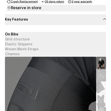
Crash Replacement
30 days return
2 year warranty
(opens in a new tab)
(opens in a new tab)
(opens in a new 
Reserve in store
Key Features
On Bike
Grid structure
Elastic Grippers
Woven Mesh Straps
Chamois