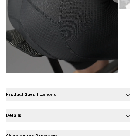
Product Specifications
Details