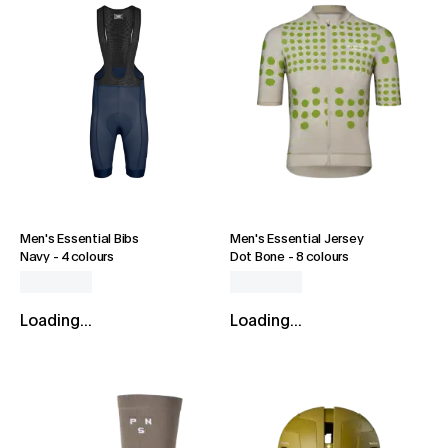
Men's Essential Bibs
Men's Essential Jersey
Navy
-
4 colours
Dot Bone
-
8 colours
Loading...
Loading...