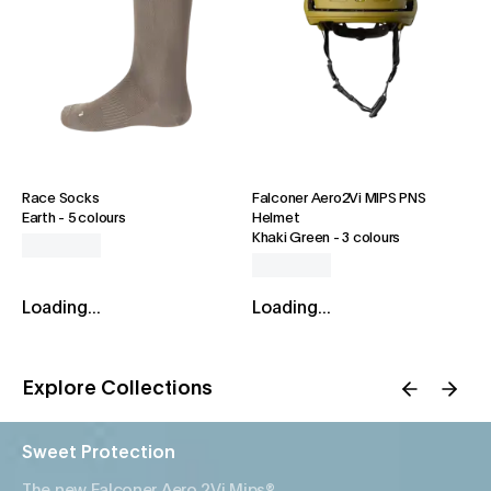
Race Socks
Falconer Aero2Vi MIPS PNS
Earth
-
5 colours
Helmet
Khaki Green
-
3 colours
Loading...
Loading...
Explore Collections
Sweet Protection
The new Falconer Aero 2Vi Mips®