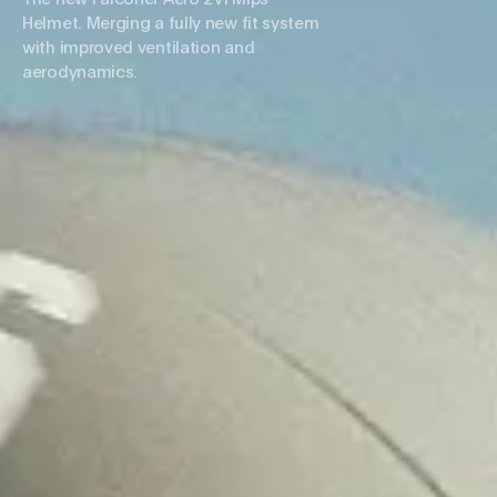
Helmet. Merging a fully new fit system
with improved ventilation and
aerodynamics.