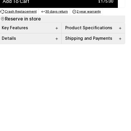
Add To Cart
£175.00
Crash Replacement
30 days return
2 year warranty
(opens in a new tab)
(opens in a new tab)
(opens in a new tab)
Reserve in store
Key Features
Product Specifications
Details
Shipping and Payments