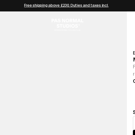
Free shipping above £230. Duties and taxes incl.