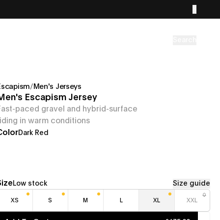
Search
Escapism
/
Men's Jerseys
Men's Escapism Jersey
Fast-paced gravel and hybrid-surface
riding in warm conditions
Color
Dark Red
Size
Low stock
Size guide
XS
S
M
L
XL
XXL