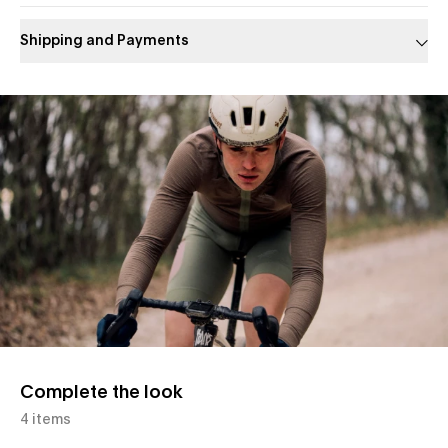
Shipping and Payments
Slide 1 of 1
Complete the look
4 items