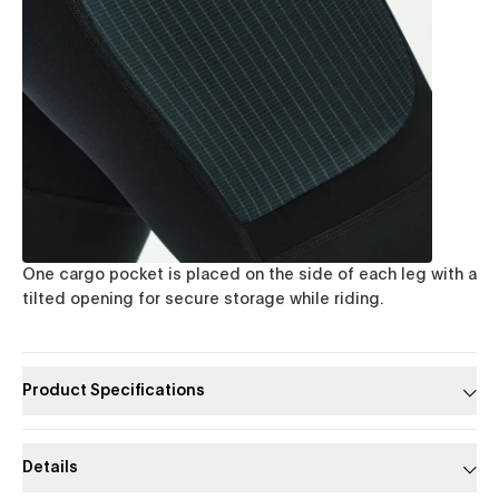
One cargo pocket is placed on the side of each leg with a
tilted opening for secure storage while riding.
Product Specifications
Details