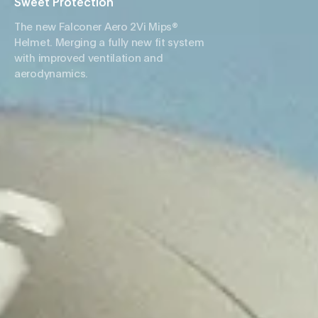
Sweet Protection
The new Falconer Aero 2Vi Mips®
Helmet. Merging a fully new fit system
with improved ventilation and
aerodynamics.