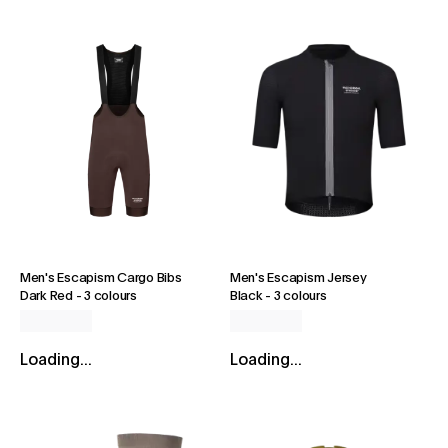
Men's Escapism Cargo Bibs
Men's Escapism Jersey
Dark Red
-
3 colours
Black
-
3 colours
Loading...
Loading...