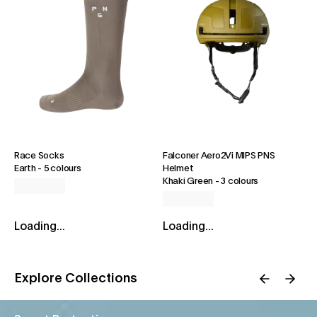
Race Socks
Falconer Aero2Vi MIPS PNS
Earth
-
5 colours
Helmet
Khaki Green
-
3 colours
Loading...
Loading...
Explore Collections