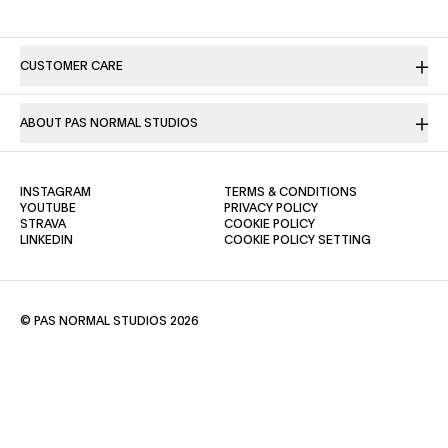
CUSTOMER CARE
ABOUT PAS NORMAL STUDIOS
(OPENS IN A NEW TAB)
(OPENS IN A NE
INSTAGRAM
TERMS & CONDITIONS
(OPENS IN A NEW TAB)
(OPENS IN A NEW TAB)
YOUTUBE
PRIVACY POLICY
(OPENS IN A NEW TAB)
(OPENS IN A NEW TAB)
STRAVA
COOKIE POLICY
(OPENS IN A NEW TAB)
LINKEDIN
COOKIE POLICY SETTING
© PAS NORMAL STUDIOS 2026