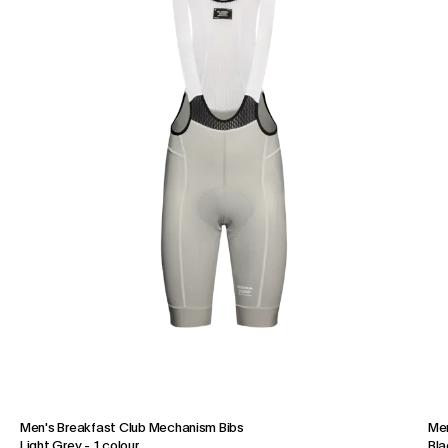
Men's Breakfast Club Mechanism Bibs
Men
Light Grey
-
1 colour
Bla