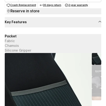
Crash Replacement
30 days return
2 year warranty
(opens in a new tab)
(opens in a new tab)
(opens in a new 
Reserve in store
Key Features
Pocket
Fabric
Chamois
Silicone Gripper