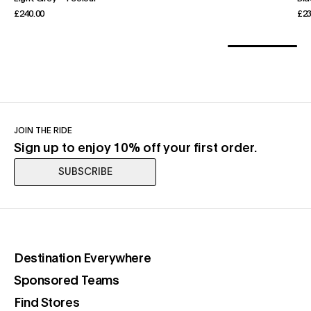
£240.00
£23
JOIN THE RIDE
Sign up to enjoy 10% off your first order.
SUBSCRIBE
(opens in a new tab)
Destination Everywhere
(opens in a new tab)
Sponsored Teams
(opens in a new tab)
Find Stores