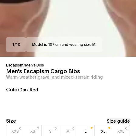
1
/
10
Model is 187 cm and wearing size M.
Escapism
/
Men's Bibs
Men's Escapism Cargo Bibs
Warm-weather gravel and mixed-terrain riding
Color
Dark Red
Size
Size guide
XXS
XS
S
M
L
XL
XXL