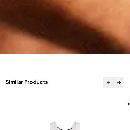
Similar Products
R