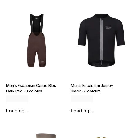
Men's Escapism Cargo Bibs
Men's Escapism Jersey
Dark Red
-
3 colours
Black
-
3 colours
Loading...
Loading...