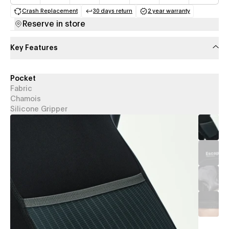
Crash Replacement
30 days return
2 year warranty
(opens in a new tab)
(opens in a new tab)
(opens in a new 
Reserve in store
Key Features
Pocket
Fabric
Chamois
Silicone Gripper