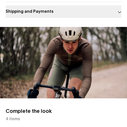
Shipping and Payments
Slide 1 of 1
Complete the look
4 items