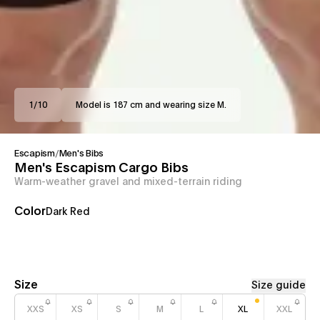
1
/
10
Model is 187 cm and wearing size M.
Escapism
/
Men's Bibs
Men's Escapism Cargo Bibs
Warm-weather gravel and mixed-terrain riding
Color
Dark Red
Size
Size guide
XXS
XS
S
M
L
XL
XXL