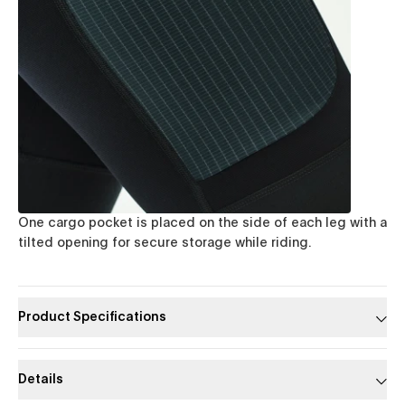
One cargo pocket is placed on the side of each leg with a
tilted opening for secure storage while riding.
Product Specifications
Details