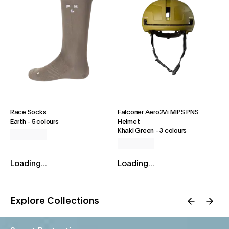
Race Socks
Falconer Aero2Vi MIPS PNS
Earth
-
5 colours
Helmet
Khaki Green
-
3 colours
Loading...
Loading...
Explore Collections