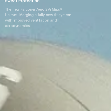
Sweet Protection
The new Falconer Aero 2Vi Mips®
Helmet. Merging a fully new fit system
with improved ventilation and
aerodynamics.