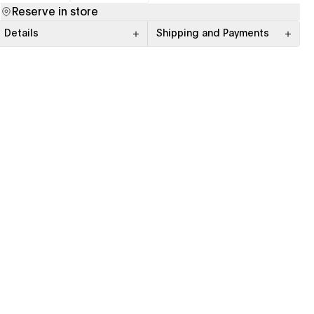
(opens in a new tab)
(opens in a new tab)
Reserve in store
Details
Shipping and Payments