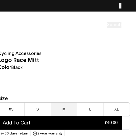
Search
Cycling Accessories
Logo Race Mitt
Color
Black
Size
XS
S
M
L
XL
Add To Cart
£40.00
30 days return
2 year warranty