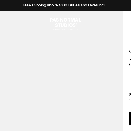
Free shipping above £230. Duties and taxes incl.