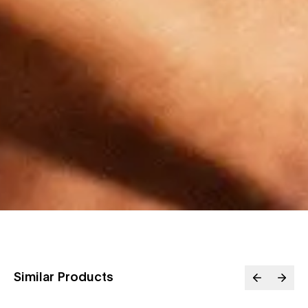
Similar Products