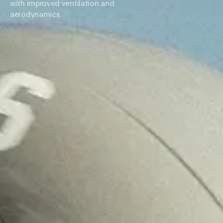
with improved ventilation and
aerodynamics.