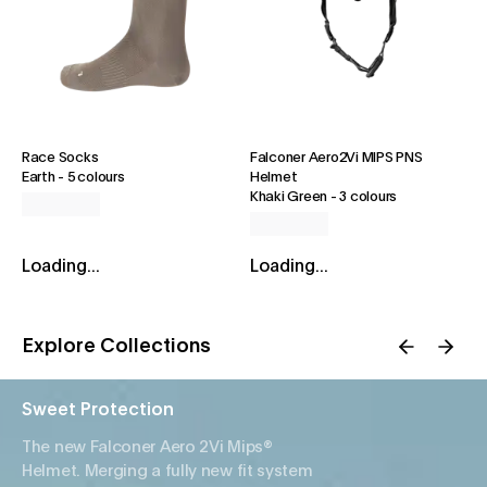
Race Socks
Falconer Aero2Vi MIPS PNS
Earth
-
5 colours
Helmet
Khaki Green
-
3 colours
Loading...
Loading...
Explore Collections
Sweet Protection
The new Falconer Aero 2Vi Mips®
Helmet. Merging a fully new fit system