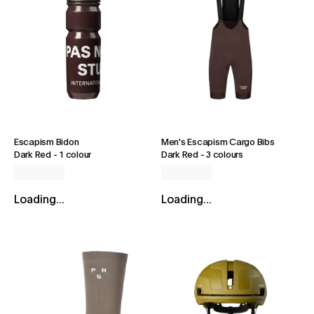
Escapism Bidon
Men's Escapism Cargo Bibs
Dark Red
-
1 colour
Dark Red
-
3 colours
Loading...
Loading...