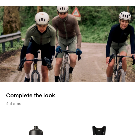
Slide 1 of 1
Complete the look
4 items