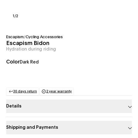
1
/
2
Escapism
/
Cycling Accessories
Escapism Bidon
Hydration during riding
Color
Dark Red
30 days return
2 year warranty
(opens in a new tab)
(opens in a new tab)
Details
Shipping and Payments