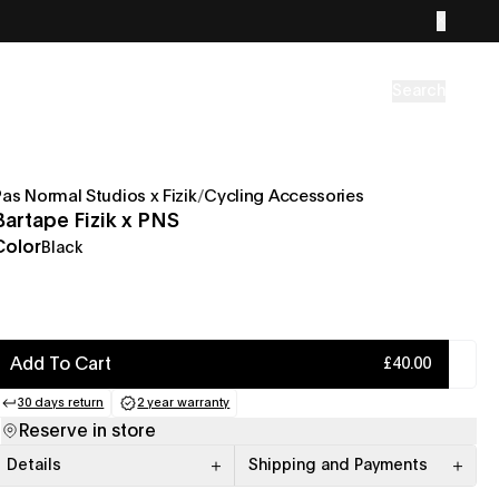
Search
Pas Normal Studios x Fizik
/
Cycling Accessories
Bartape Fizik x PNS
Color
Black
Add To Cart
£40.00
30 days return
2 year warranty
(opens in a new tab)
(opens in a new tab)
Reserve in store
Details
Shipping and Payments