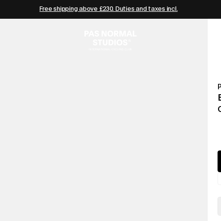
Free shipping above £230. Duties and taxes incl.