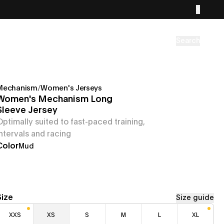
Search
Mechanism
/
Women's Jerseys
Women's Mechanism Long
Sleeve Jersey
Optimally suited to fast-paced training,
intervals and racing
Color
Mud
Size
Size guide
XXS
XS
S
M
L
XL