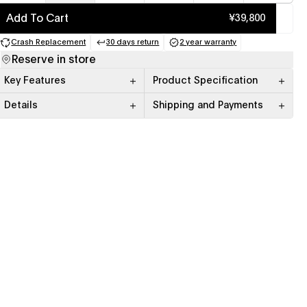
Add To Cart
¥39,800
Crash Replacement
30 days return
2 year warranty
(opens in a new tab)
(opens in a new tab)
(opens in a new tab)
Reserve in store
Key Features
Product Specification
Details
Shipping and Payments