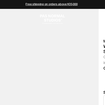
Free shipping on orders above ¥35,000