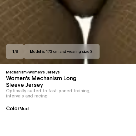
1
/
8
Model is 173 cm and wearing size S.
Mechanism
/
Women's Jerseys
Women's Mechanism Long
Sleeve Jersey
Optimally suited to fast-paced training,
intervals and racing
Color
Mud