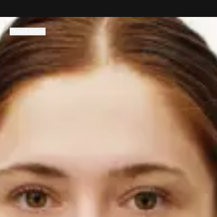
コンテンツへスキップ
Shop
Explore