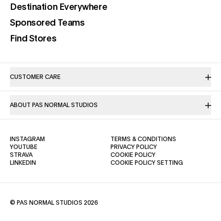
(opens in a new tab)
Destination Everywhere
(opens in a new tab)
Sponsored Teams
(opens in a new tab)
Find Stores
CUSTOMER CARE
ABOUT PAS NORMAL STUDIOS
(OPENS IN A NEW TAB)
(OPENS IN A NE
INSTAGRAM
TERMS & CONDITIONS
(OPENS IN A NEW TAB)
(OPENS IN A NEW TAB)
YOUTUBE
PRIVACY POLICY
(OPENS IN A NEW TAB)
(OPENS IN A NEW TAB)
STRAVA
COOKIE POLICY
(OPENS IN A NEW TAB)
LINKEDIN
COOKIE POLICY SETTING
© PAS NORMAL STUDIOS 2026