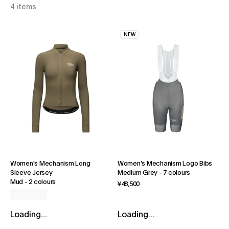
4 items
NEW
Women's Mechanism Long
Women's Mechanism Logo Bibs
Sleeve Jersey
Medium Grey
-
7 colours
Mud
-
2 colours
¥48,500
Loading...
Loading...