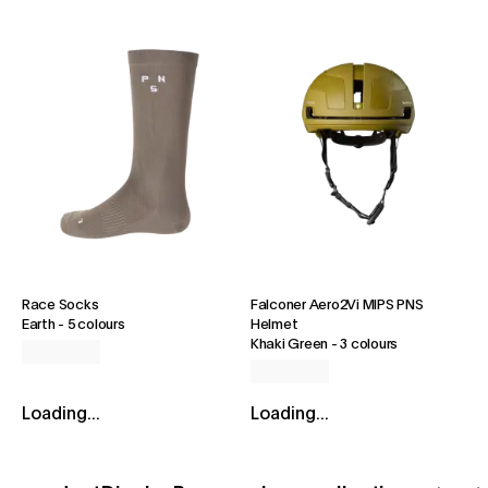
Race Socks
Falconer Aero2Vi MIPS PNS
Earth
-
5 colours
Helmet
Khaki Green
-
3 colours
Loading...
Loading...