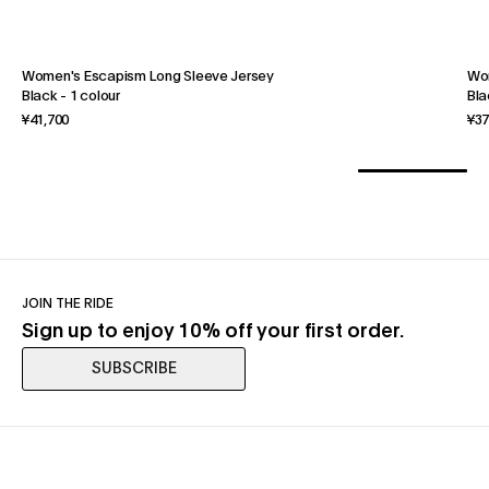
Women's Escapism Long Sleeve Jersey
Wo
Black
-
1 colour
Bla
¥41,700
¥37
JOIN THE RIDE
Sign up to enjoy 10% off your first order.
SUBSCRIBE