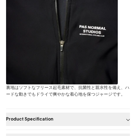
裏地はソフトなフリース起毛素材で、抗菌性と親水性を備え、ハ
ードな動きでもドライで爽やかな着心地を保つジャージです。
Product Specification