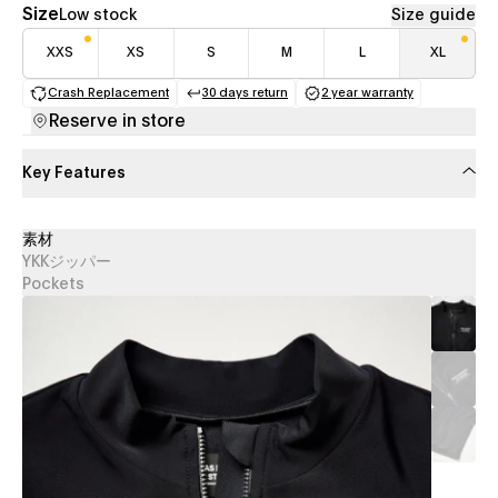
Size
Low stock
Size guide
XXS
XS
S
M
L
XL
Crash Replacement
30 days return
2 year warranty
(opens in a new tab)
(opens in a new tab)
(opens in a new 
Reserve in store
Key Features
素材
YKKジッパー
Pockets