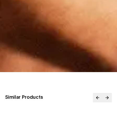
Similar Products