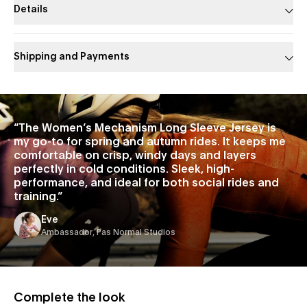
Details
Shipping and Payments
Slide 1 of 1
“
The Women’s Mechanism Long Sleeve Jersey is
my go-to for spring and autumn rides. It keeps me
comfortable on crisp, windy days and layers
perfectly in cold conditions. Sleek, high-
performance, and ideal for both social rides and
training.
”
Eve
Ambassador, Pas Normal Studios
Complete the look