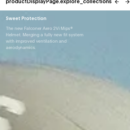
productDisplayPage.explore_collections
Sweet Protection
The new Falconer Aero 2Vi Mips®
Helmet. Merging a fully new fit system
with improved ventilation and
aerodynamics.