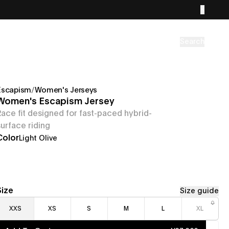
Search
Escapism
/
Women's Jerseys
Women's Escapism Jersey
Race fit designed for fast-paced hybrid-
surface riding
Color
Light Olive
Size
Size guide
XXS
XS
S
M
L
XL