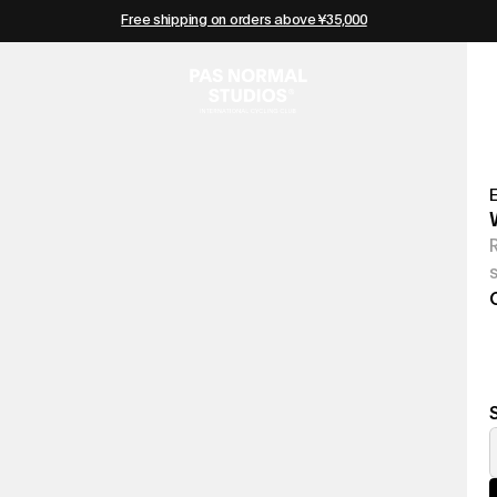
Free shipping on orders above ¥35,000