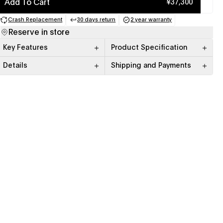
Add To Cart
¥37,300
Crash Replacement
30 days return
2 year warranty
(opens in a new tab)
(opens in a new tab)
(opens in a new tab)
Reserve in store
Key Features
Product Specification
Details
Shipping and Payments