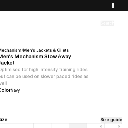
Search
Mechanism
/
Men's Jackets & Gilets
Men's Mechanism Stow Away
Jacket
Optimised for high intensity training rides
but can be used on slower paced rides as
well
Color
Navy
Size
Size guide