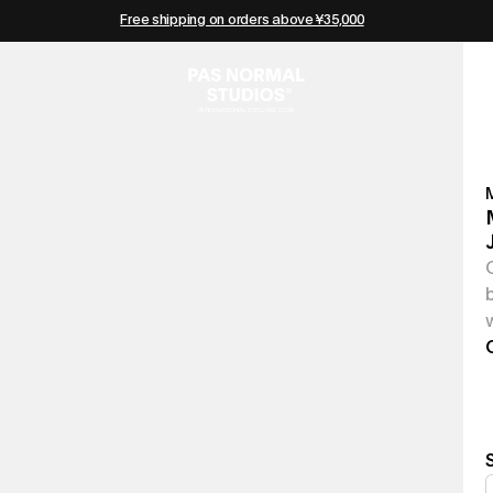
Free shipping on orders above ¥35,000