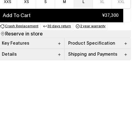
XXS
XS
S
M
L
XL
XXL
Add To Cart
¥37,300
Crash Replacement
30 days return
2 year warranty
(opens in a new tab)
(opens in a new tab)
(opens in a new tab)
Reserve in store
Key Features
Product Specification
Details
Shipping and Payments