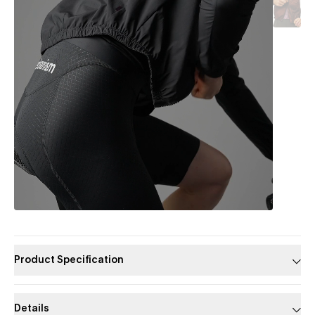
Product Specification
Details