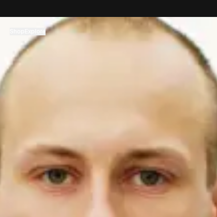
コンテンツへスキップ
Shop
Explore