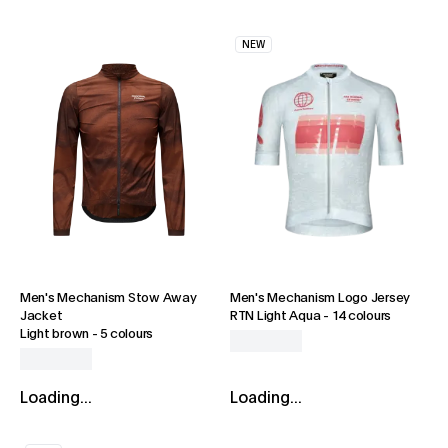
NEW
Men's Mechanism Stow Away
Men's Mechanism Logo Jersey
Jacket
RTN Light Aqua
-
14 colours
Light brown
-
5 colours
Loading...
Loading...