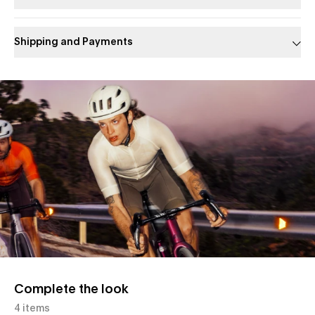
Shipping and Payments
Slide 1 of 1
Complete the look
4 items