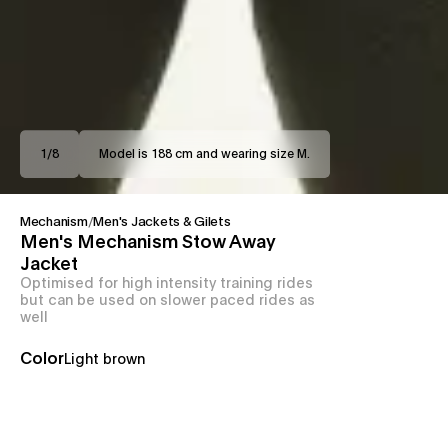
1
/
8
Model is 188 cm and wearing size M.
Mechanism
/
Men's Jackets & Gilets
Men's Mechanism Stow Away
Jacket
Optimised for high intensity training rides
but can be used on slower paced rides as
well
Color
Light brown