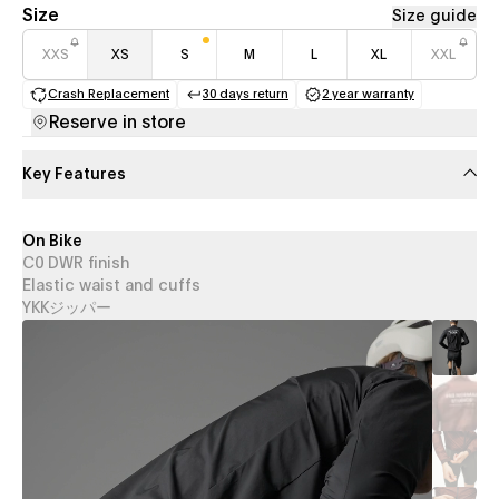
Size
Size guide
XXS
XS
S
M
L
XL
XXL
Crash Replacement
30 days return
2 year warranty
(opens in a new tab)
(opens in a new tab)
(opens in a new 
Reserve in store
Key Features
On Bike
C0 DWR finish
Elastic waist and cuffs
YKKジッパー