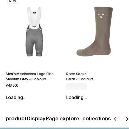
NEW
Men's Mechanism Logo Bibs
Race Socks
Medium Grey
-
6 colours
Earth
-
5 colours
¥48,500
Loading...
Loading...
productDisplayPage.explore_collections