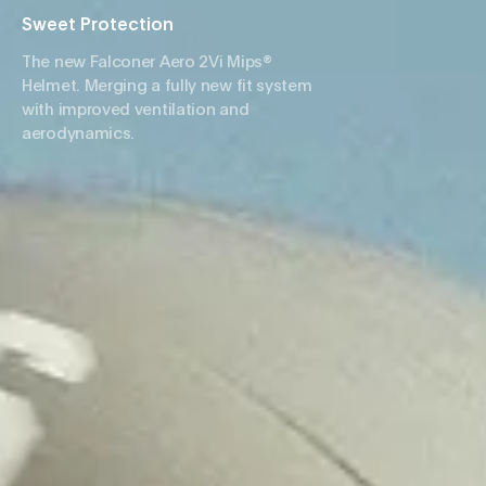
Sweet Protection
The new Falconer Aero 2Vi Mips®
Helmet. Merging a fully new fit system
with improved ventilation and
aerodynamics.