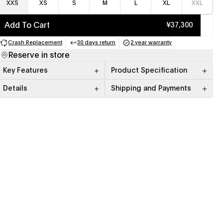
XXS
XS
S
M
L
XL
XXL
Add To Cart
¥37,300
Crash Replacement
30 days return
2 year warranty
(opens in a new tab)
(opens in a new tab)
(opens in a new tab)
Reserve in store
Key Features
Product Specification
Details
Shipping and Payments