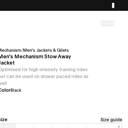
Search
Mechanism
/
Men's Jackets & Gilets
Men's Mechanism Stow Away
Jacket
Optimised for high intensity training rides
but can be used on slower paced rides as
well
Color
Black
Size
Size guide