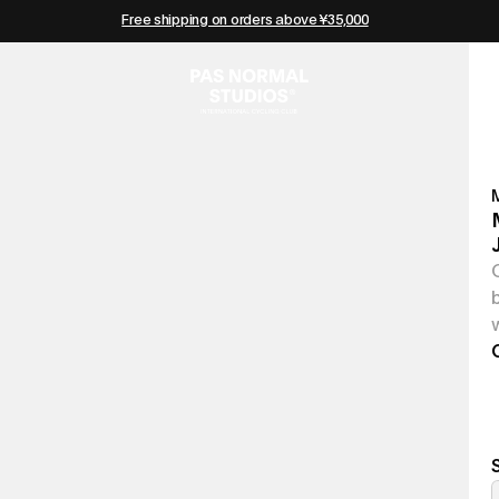
Free shipping on orders above ¥35,000