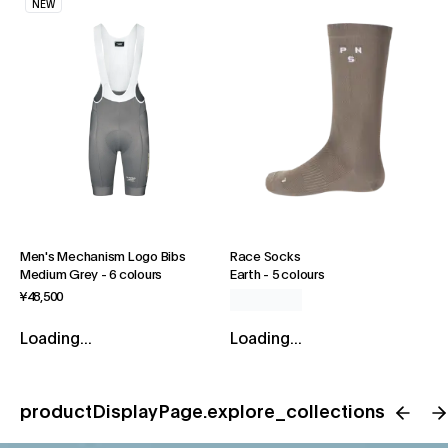
NEW
Men's Mechanism Logo Bibs
Race Socks
Medium Grey
-
6 colours
Earth
-
5 colours
¥48,500
Loading...
Loading...
productDisplayPage.explore_collections