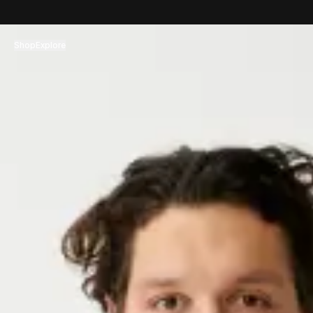
コンテンツへスキップ
Shop
Explore