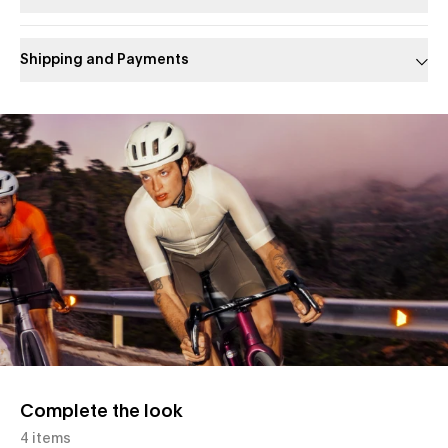
Shipping and Payments
Slide 1 of 1
Complete the look
4 items