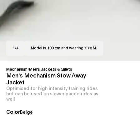
1
/
4
Model is 190 cm and wearing size M.
Mechanism
/
Men's Jackets & Gilets
Men's Mechanism Stow Away
Jacket
Optimised for high intensity training rides
but can be used on slower paced rides as
well
Color
Beige