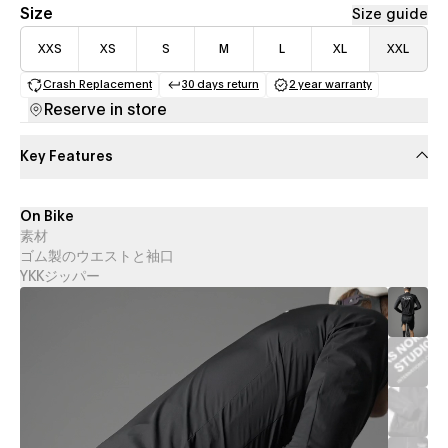
Size
Size guide
XXS
XS
S
M
L
XL
XXL
Crash Replacement
30 days return
2 year warranty
(opens in a new tab)
(opens in a new tab)
(opens in a new 
Reserve in store
Key Features
On Bike
素材
ゴム製のウエストと袖口
YKKジッパー