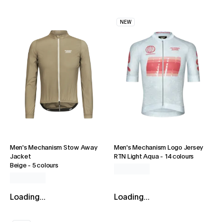
NEW
Men's Mechanism Stow Away
Men's Mechanism Logo Jersey
Jacket
RTN Light Aqua
-
14 colours
Beige
-
5 colours
Loading...
Loading...