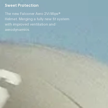
Sweet Protection
The new Falconer Aero 2Vi Mips®
Helmet. Merging a fully new fit system
with improved ventilation and
aerodynamics.