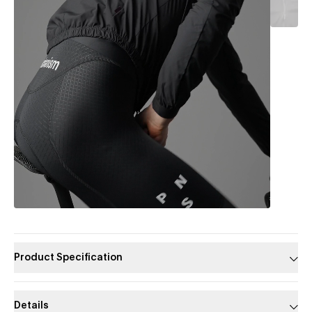
Product Specification
Details