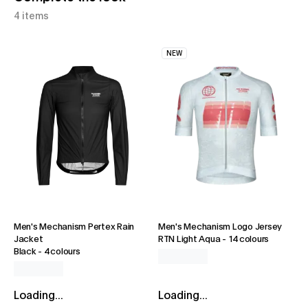
4 items
NEW
Men's Mechanism Pertex Rain
Men's Mechanism Logo Jersey
Jacket
RTN Light Aqua
-
14 colours
Black
-
4 colours
Loading...
Loading...