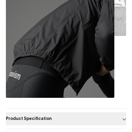
Product Specification