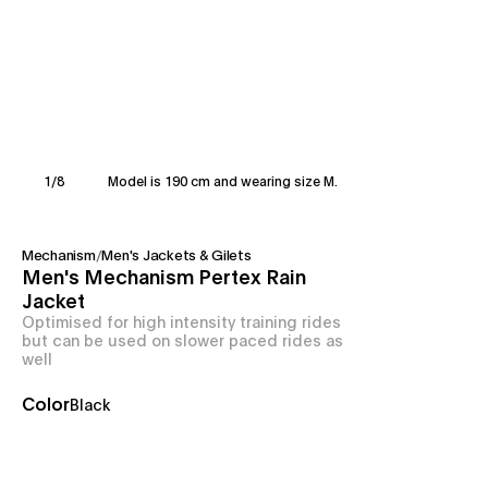
1
/
8
Model is 190 cm and wearing size M.
Mechanism
/
Men's Jackets & Gilets
Men's Mechanism Pertex Rain
Jacket
Optimised for high intensity training rides
but can be used on slower paced rides as
well
Color
Black