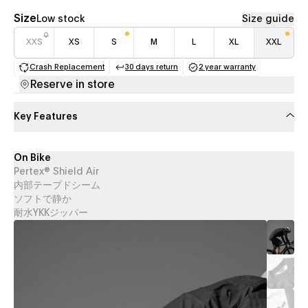
Size
Low stock
Size guide
XXS
XS
S
M
L
XL
XXL
Crash Replacement
30 days return
2 year warranty
(opens in a new tab)
(opens in a new tab)
(opens in a new 
Reserve in store
Key Features
On Bike
Pertex® Shield Air
内部テープドシーム
ソフトで静か
耐水YKKジッパー