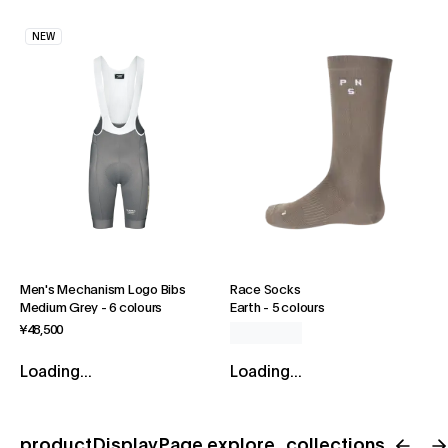
NEW
Men's Mechanism Logo Bibs
Race Socks
Medium Grey
-
6 colours
Earth
-
5 colours
¥48,500
Loading...
Loading...
productDisplayPage.explore_collections