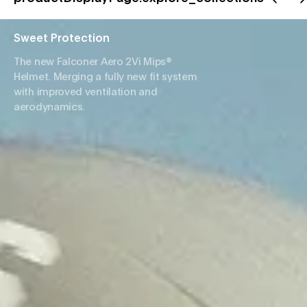
Sweet Protection
The new Falconer Aero 2Vi Mips®
Helmet. Merging a fully new fit system
with improved ventilation and
aerodynamics.