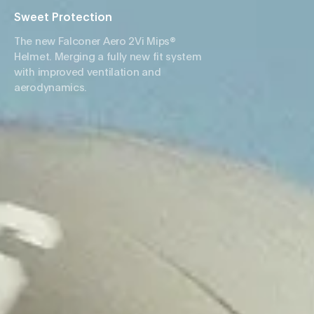
Sweet Protection
The new Falconer Aero 2Vi Mips®
Helmet. Merging a fully new fit system
with improved ventilation and
aerodynamics.