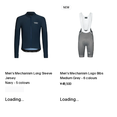
NEW
Men's Mechanism Long Sleeve
Men's Mechanism Logo Bibs
Jersey
Medium Grey
-
6 colours
Navy
-
5 colours
¥48,500
Loading...
Loading...