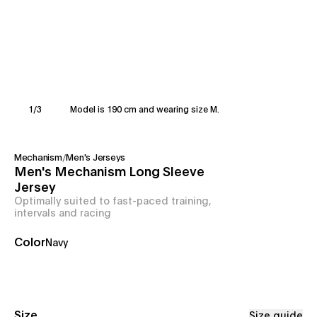
1
/
3
Model is 190 cm and wearing size M.
Mechanism
/
Men's Jerseys
Men's Mechanism Long Sleeve
Jersey
Optimally suited to fast-paced training,
intervals and racing
Color
Navy
Size
Size guide