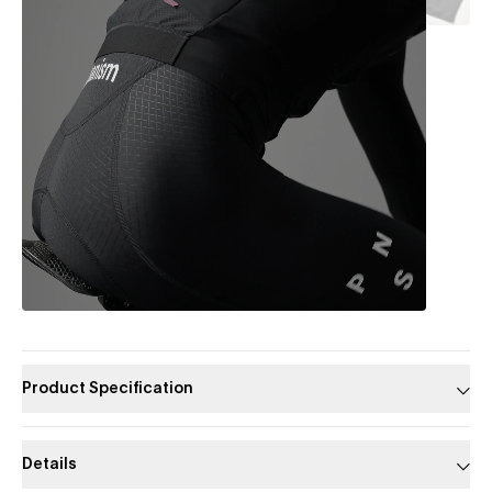
Product Specification
Details