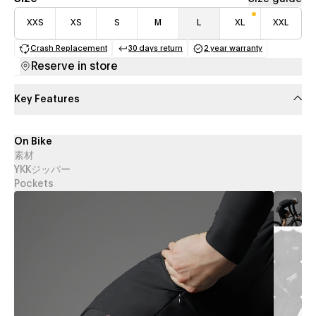
XXS
XS
S
M
L
XL
XXL
Crash Replacement
30 days return
2 year warranty
(opens in a new tab)
(opens in a new tab)
(opens in a new 
Reserve in store
Key Features
On Bike
素材
YKKジッパー
Pockets