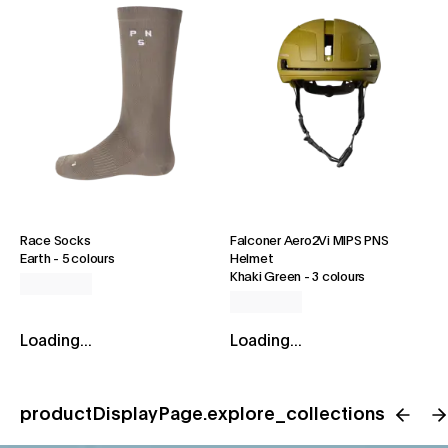
Race Socks
Falconer Aero2Vi MIPS PNS
Earth
-
5 colours
Helmet
Khaki Green
-
3 colours
Loading...
Loading...
productDisplayPage.explore_collections