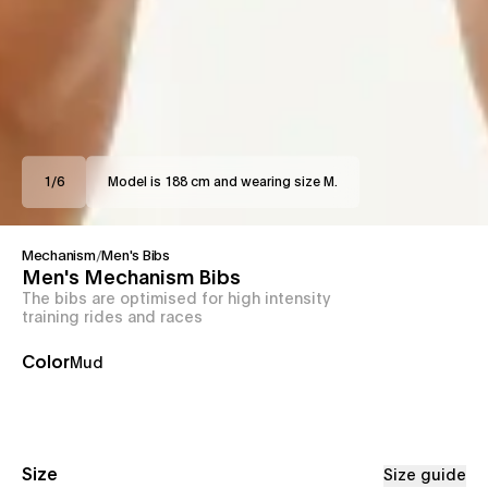
1
/
6
Model is 188 cm and wearing size M.
Mechanism
/
Men's Bibs
Men's Mechanism Bibs
The bibs are optimised for high intensity
training rides and races
Color
Mud
Size
Size guide