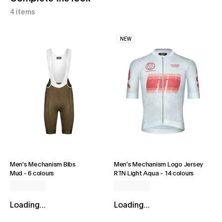
4 items
NEW
Men's Mechanism Bibs
Men's Mechanism Logo Jersey
Mud
-
6 colours
RTN Light Aqua
-
14 colours
Loading...
Loading...