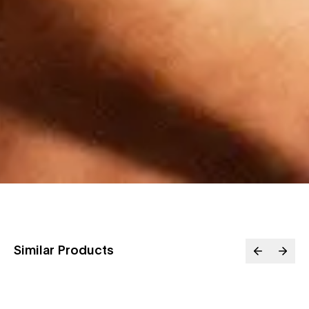
Similar Products