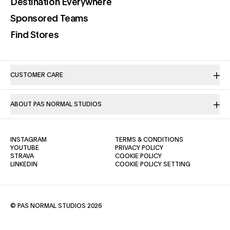
(opens in a new tab)
Destination Everywhere
(opens in a new tab)
Sponsored Teams
(opens in a new tab)
Find Stores
CUSTOMER CARE
ABOUT PAS NORMAL STUDIOS
(OPENS IN A NEW TAB)
(OPENS IN A NE
INSTAGRAM
TERMS & CONDITIONS
(OPENS IN A NEW TAB)
(OPENS IN A NEW TAB)
YOUTUBE
PRIVACY POLICY
(OPENS IN A NEW TAB)
(OPENS IN A NEW TAB)
STRAVA
COOKIE POLICY
(OPENS IN A NEW TAB)
LINKEDIN
COOKIE POLICY SETTING
© PAS NORMAL STUDIOS 2026