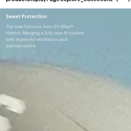
Sweet Protection
The new Falconer Aero 2Vi Mips®
Helmet. Merging a fully new fit system
with improved ventilation and
aerodynamics.