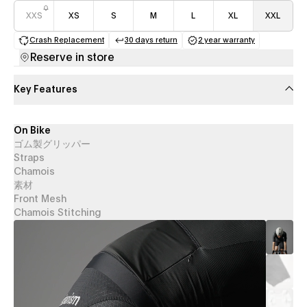
XXS
XS
S
M
L
XL
XXL
Crash Replacement
30 days return
2 year warranty
(opens in a new tab)
(opens in a new tab)
(opens in a new 
Reserve in store
Key Features
On Bike
ゴム製グリッパー
Straps
Chamois
素材
Front Mesh
Chamois Stitching