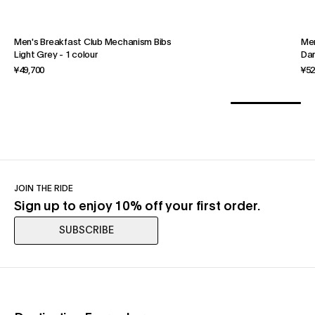
Men's Breakfast Club Mechanism Bibs
Men
Light Grey
-
1 colour
Dar
¥49,700
¥52
JOIN THE RIDE
Sign up to enjoy 10% off your first order.
SUBSCRIBE