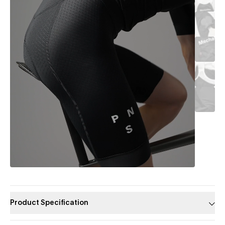
Product Specification