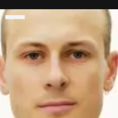
コンテンツへスキップ
Shop
Explore