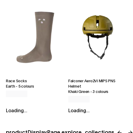
Race Socks
Falconer Aero2Vi MIPS PNS
Earth
-
5 colours
Helmet
Khaki Green
-
3 colours
Loading...
Loading...
productDisplayPage.explore_collections