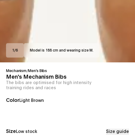
1
/
6
Model is 188 cm and wearing size M.
Mechanism
/
Men's Bibs
Men's Mechanism Bibs
The bibs are optimised for high intensity
training rides and races
Color
Light Brown
Size
Low stock
Size guide