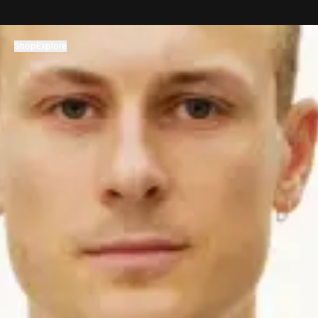
コンテンツへスキップ
Shop
Explore