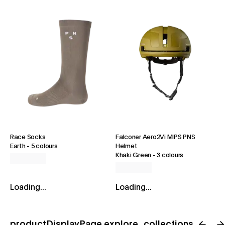
Race Socks
Falconer Aero2Vi MIPS PNS
Earth
-
5 colours
Helmet
Khaki Green
-
3 colours
Loading...
Loading...
productDisplayPage.explore_collections