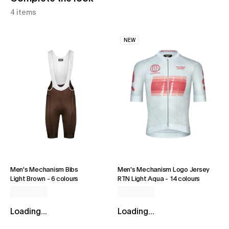
4 items
NEW
Men's Mechanism Bibs
Men's Mechanism Logo Jersey
Light Brown
-
6 colours
RTN Light Aqua
-
14 colours
Loading...
Loading...