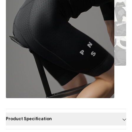
Product Specification