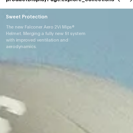
Sweet Protection
The new Falconer Aero 2Vi Mips®
Helmet. Merging a fully new fit system
with improved ventilation and
aerodynamics.