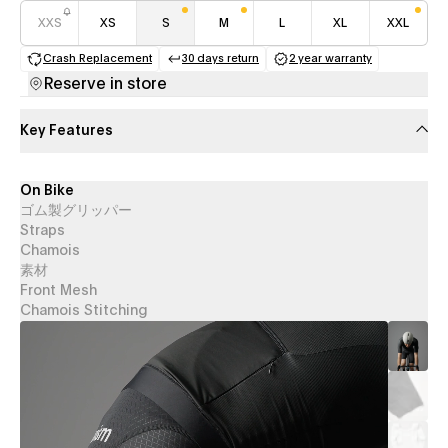
XXS
XS
S
M
L
XL
XXL
Crash Replacement
30 days return
2 year warranty
(opens in a new tab)
(opens in a new tab)
(opens in a new 
Reserve in store
Key Features
On Bike
ゴム製グリッパー
Straps
Chamois
素材
Front Mesh
Chamois Stitching