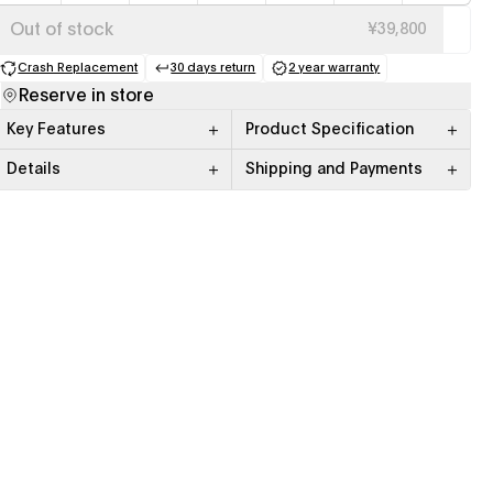
Out of stock
¥39,800
Crash Replacement
30 days return
2 year warranty
(opens in a new tab)
(opens in a new tab)
(opens in a new tab)
Reserve in store
Key Features
Product Specification
Details
Shipping and Payments