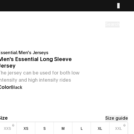
Search
Essential
/
Men's Jerseys
Men's Essential Long Sleeve
Jersey
The jersey can be used for both low
intensity and high intensity rides
Color
Black
Size
Size guide
XXS
XS
S
M
L
XL
XXL