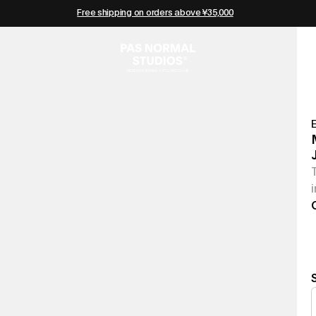
Free shipping on orders above ¥35,000