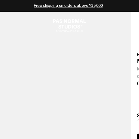
Free shipping on orders above ¥35,000