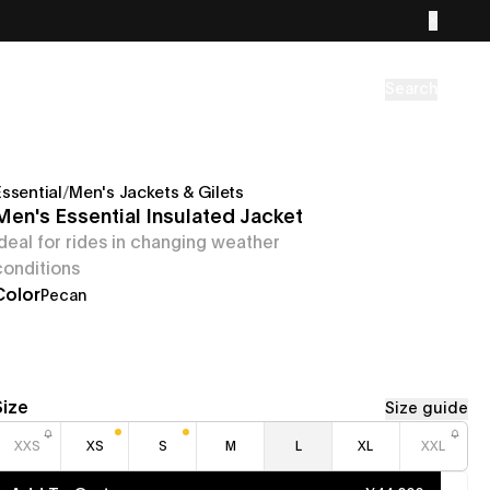
Search
Essential
/
Men's Jackets & Gilets
Men's Essential Insulated Jacket
Ideal for rides in changing weather
conditions
Color
Pecan
Size
Size guide
XXS
XS
S
M
L
XL
XXL