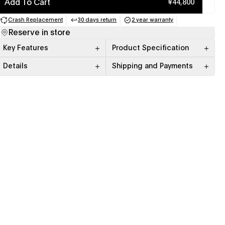
Add To Cart
¥44,800
Crash Replacement
30 days return
2 year warranty
(opens in a new tab)
(opens in a new tab)
(opens in a new tab)
Reserve in store
Key Features
Product Specification
Details
Shipping and Payments