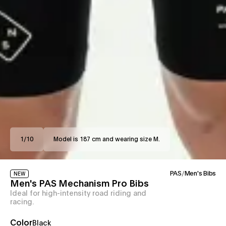
1
/
10
Model is 187 cm and wearing size M.
PAS
/
Men's Bibs
NEW
Men's PAS Mechanism Pro Bibs
Ideal for high-intensity road riding and
racing.
Color
Black