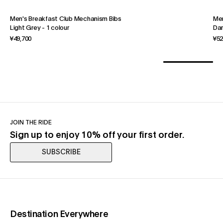
Men's Breakfast Club Mechanism Bibs
Men
Light Grey
-
1 colour
Dar
¥49,700
¥52
JOIN THE RIDE
Sign up to enjoy 10% off your first order.
SUBSCRIBE
(opens in a new tab)
Destination Everywhere