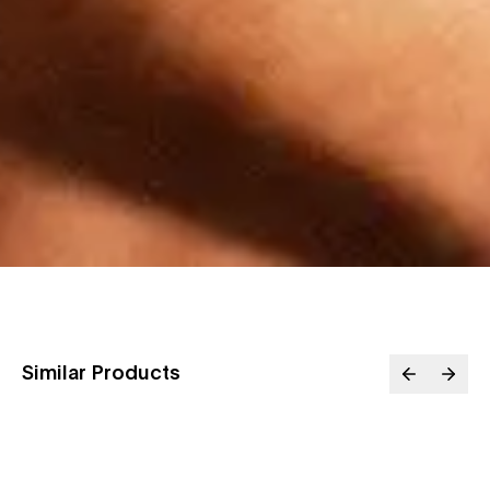
Similar Products