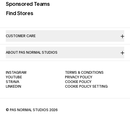
(opens in a new tab)
Sponsored Teams
(opens in a new tab)
Find Stores
CUSTOMER CARE
ABOUT PAS NORMAL STUDIOS
(OPENS IN A NEW TAB)
(OPENS IN A NE
INSTAGRAM
TERMS & CONDITIONS
(OPENS IN A NEW TAB)
(OPENS IN A NEW TAB)
YOUTUBE
PRIVACY POLICY
(OPENS IN A NEW TAB)
(OPENS IN A NEW TAB)
STRAVA
COOKIE POLICY
(OPENS IN A NEW TAB)
LINKEDIN
COOKIE POLICY SETTING
© PAS NORMAL STUDIOS 2026