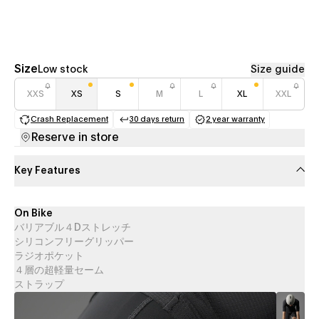
Size
Low stock
Size guide
XXS
XS
S
M
L
XL
XXL
Crash Replacement
30 days return
2 year warranty
(opens in a new tab)
(opens in a new tab)
(opens in a new 
Reserve in store
Key Features
On Bike
バリアブル４Dストレッチ
シリコンフリーグリッパー
ラジオポケット
４層の超軽量セーム
ストラップ