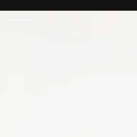
コンテンツへスキップ
Shop
Explore