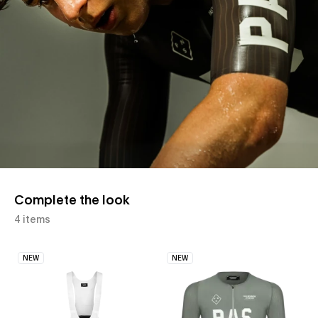
Complete the look
4 items
NEW
NEW