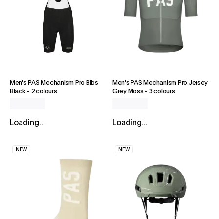
Men's PAS Mechanism Pro Bibs
Men's PAS Mechanism Pro Jersey
Black
-
2 colours
Grey Moss
-
3 colours
Loading...
Loading...
NEW
NEW