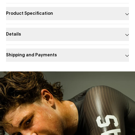
Product Specification
Details
Shipping and Payments
Slide 1 of 1