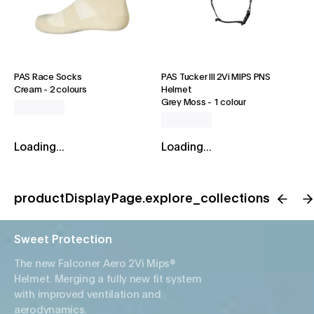
PAS Race Socks
PAS Tucker III 2Vi MIPS PNS
Cream
-
2 colours
Helmet
Grey Moss
-
1 colour
Loading...
Loading...
productDisplayPage.explore_collections
Sweet Protection
The new Falconer Aero 2Vi Mips®
Helmet. Merging a fully new fit system
with improved ventilation and
aerodynamics.