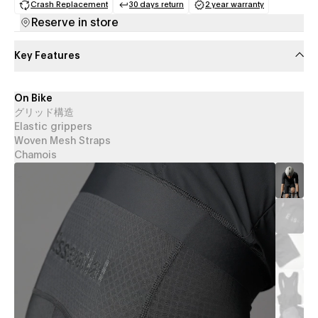
Crash Replacement
30 days return
2 year warranty
(opens in a new tab)
(opens in a new tab)
(opens in a new 
Reserve in store
Key Features
On Bike
グリッド構造
Elastic grippers
Woven Mesh Straps
Chamois