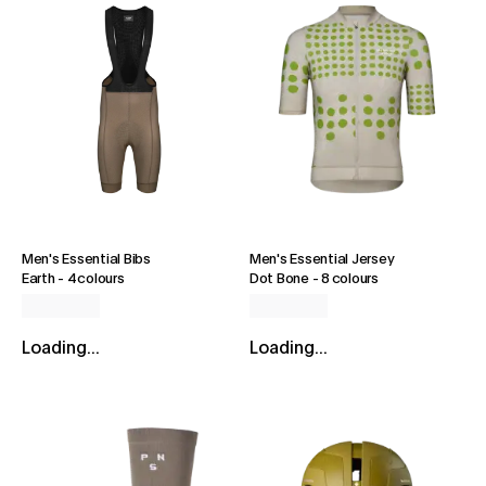
Men's Essential Bibs
Men's Essential Jersey
Earth
-
4 colours
Dot Bone
-
8 colours
Loading...
Loading...