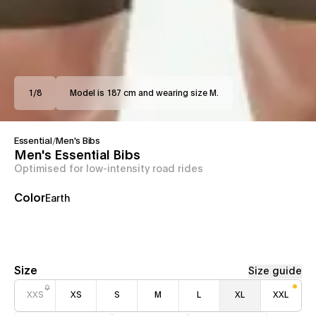
1
/
8
Model is 187 cm and wearing size M.
Essential
/
Men's Bibs
Men's Essential Bibs
Optimised for low-intensity road rides
Color
Earth
Size
Size guide
XXS
XS
S
M
L
XL
XXL