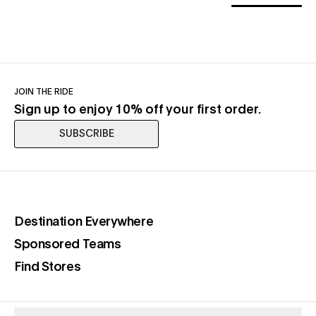
JOIN THE RIDE
Sign up to enjoy 10% off your first order.
SUBSCRIBE
(opens in a new tab)
Destination Everywhere
(opens in a new tab)
Sponsored Teams
(opens in a new tab)
Find Stores