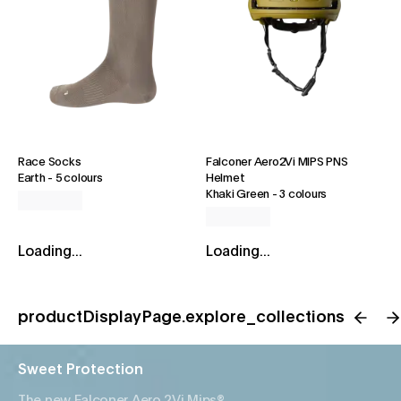
Race Socks
Falconer Aero2Vi MIPS PNS
Earth
-
5 colours
Helmet
Khaki Green
-
3 colours
Loading...
Loading...
productDisplayPage.explore_collections
Sweet Protection
The new Falconer Aero 2Vi Mips®