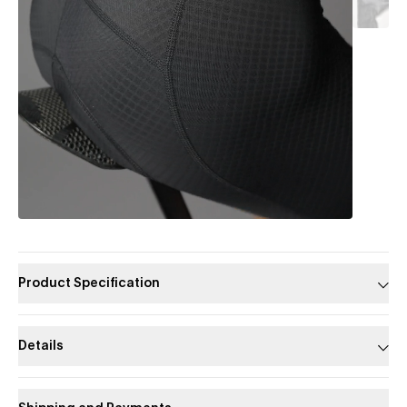
Product Specification
Details