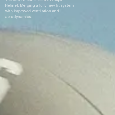
Helmet. Merging a fully new fit system
with improved ventilation and
aerodynamics.