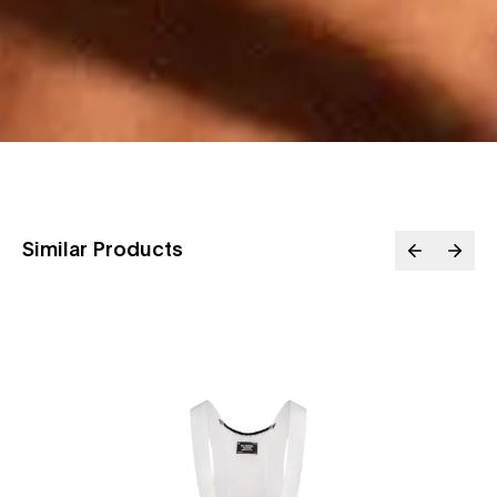
Similar Products