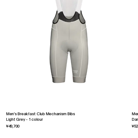
Men's Breakfast Club Mechanism Bibs
Men
Light Grey
-
1 colour
Dar
¥49,700
¥52