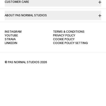
CUSTOMER CARE
ABOUT PAS NORMAL STUDIOS
(OPENS IN A NEW TAB)
(OPENS IN A NE
INSTAGRAM
TERMS & CONDITIONS
(OPENS IN A NEW TAB)
(OPENS IN A NEW TAB)
YOUTUBE
PRIVACY POLICY
(OPENS IN A NEW TAB)
(OPENS IN A NEW TAB)
STRAVA
COOKIE POLICY
(OPENS IN A NEW TAB)
LINKEDIN
COOKIE POLICY SETTING
© PAS NORMAL STUDIOS 2026