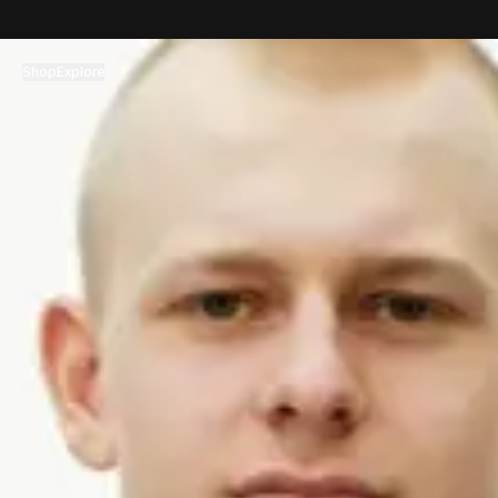
コンテンツへスキップ
Shop
Explore