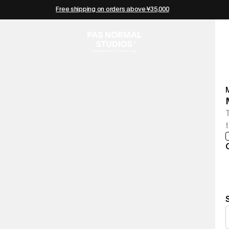
Free shipping on orders above ¥35,000