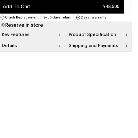
Add To Cart
¥48,500
Crash Replacement
30 days return
2 year warranty
(opens in a new tab)
(opens in a new tab)
(opens in a new tab)
Reserve in store
Key Features
Product Specification
Details
Shipping and Payments