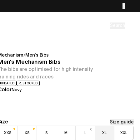
Search
Mechanism
/
Men's Bibs
Men's Mechanism Bibs
The bibs are optimised for high intensity
training rides and races
UPDATED
RESTOCKED
Color
Navy
Size
Size guide
XXS
XS
S
M
L
XL
XXL