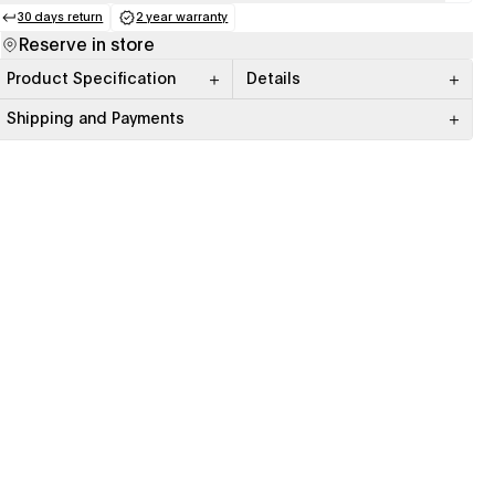
30 days return
2 year warranty
(opens in a new tab)
(opens in a new tab)
Reserve in store
Product Specification
Details
Shipping and Payments