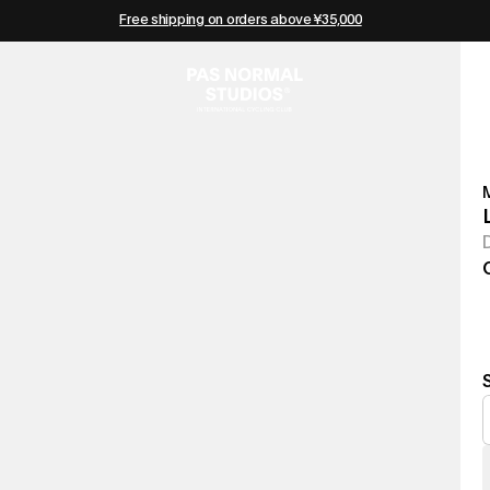
Free shipping on orders above ¥35,000