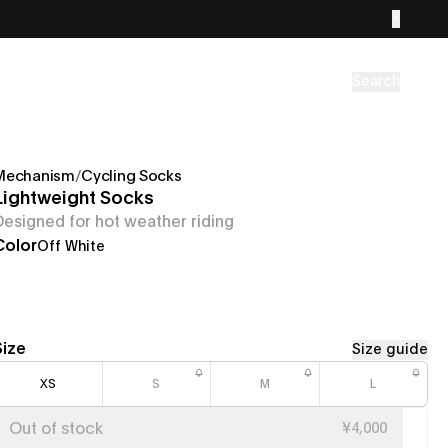
Search
Mechanism
/
Cycling Socks
Lightweight Socks
Designed for hot weather riding
Color
Off White
Size
Size guide
XS
S
M
L
Out of stock
¥4,000