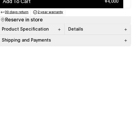
Add To Cart
¥4,000
30 days return
2 year warranty
(opens in a new tab)
(opens in a new tab)
Reserve in store
Product Specification
Details
Shipping and Payments