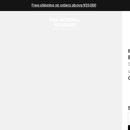
Free shipping on orders above ¥35,000