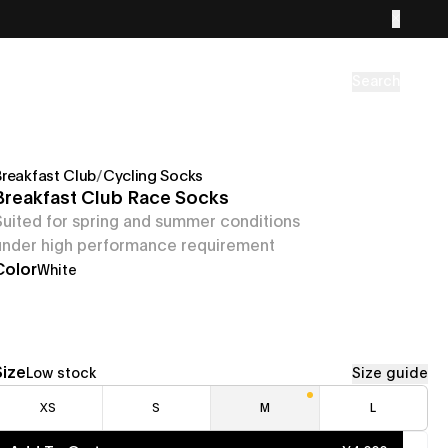
Search
Breakfast Club
/
Cycling Socks
Breakfast Club Race Socks
Suited for spring and summer conditions
under high performance requirement
Color
White
Size
Low stock
Size guide
XS
S
M
L