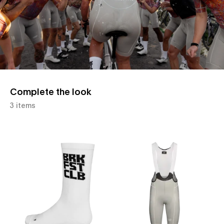
Complete the look
3 items