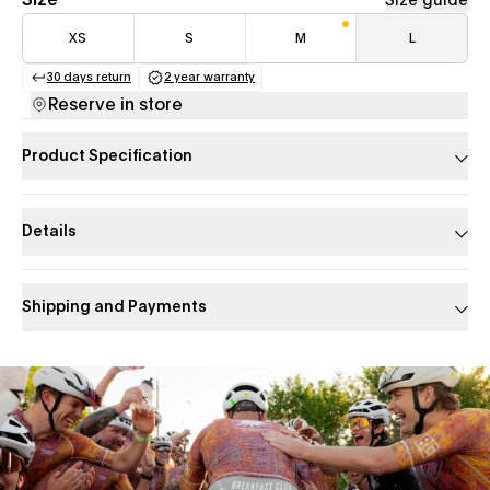
Size
Size guide
XS
S
M
L
30 days return
2 year warranty
(opens in a new tab)
(opens in a new tab)
Reserve in store
Product Specification
Details
Shipping and Payments
Slide 1 of 1