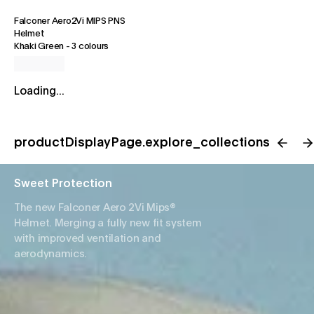
Falconer Aero2Vi MIPS PNS
Helmet
Khaki Green
-
3 colours
Loading...
productDisplayPage.explore_collections
Sweet Protection
The new Falconer Aero 2Vi Mips®
Helmet. Merging a fully new fit system
with improved ventilation and
aerodynamics.