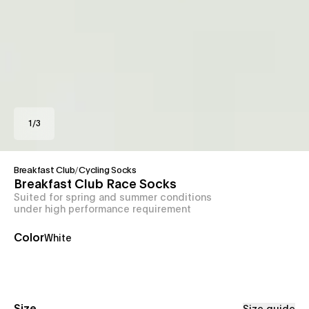
1
/
3
Breakfast Club
/
Cycling Socks
Breakfast Club Race Socks
Suited for spring and summer conditions
under high performance requirement
Color
White