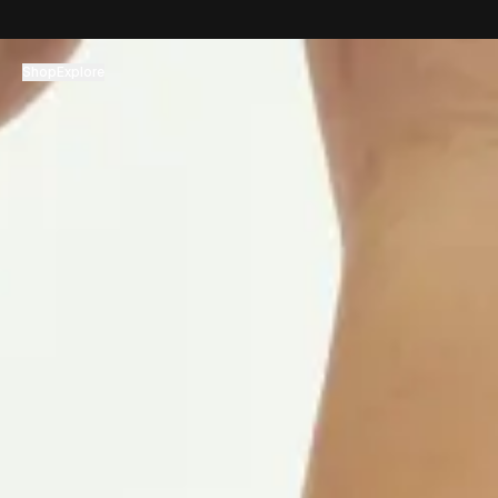
コンテンツへスキップ
Shop
Explore