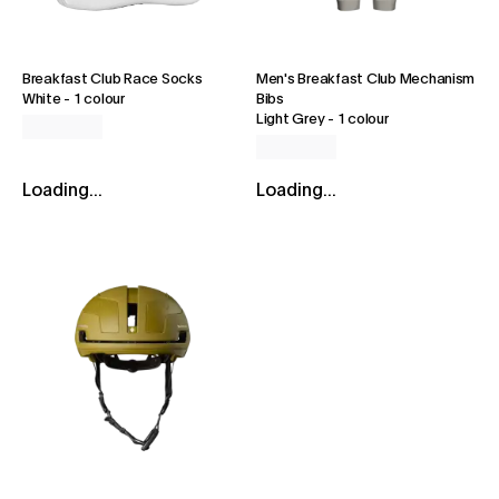
Breakfast Club Race Socks
Men's Breakfast Club Mechanism
White
-
1 colour
Bibs
Light Grey
-
1 colour
Loading...
Loading...