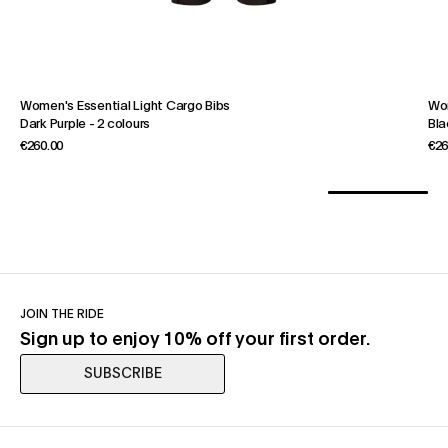
Women's Essential Light Cargo Bibs
Wom
Dark Purple
-
2 colours
Bla
€260.00
€26
JOIN THE RIDE
Sign up to enjoy 10% off your first order.
SUBSCRIBE