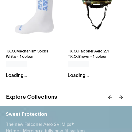
T.K.O. Mechanism Socks
T.K.O. Falconer Aero 2Vi
White
-
1 colour
T.K.O. Brown
-
1 colour
Loading...
Loading...
Explore Collections
Sweet Protection
The new Falconer Aero 2Vi Mips®
Helmet. Merging a fully new fit system