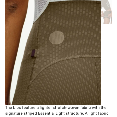
The bibs feature a lighter stretch-woven fabric with the
signature striped Essential Light structure. A light fabric