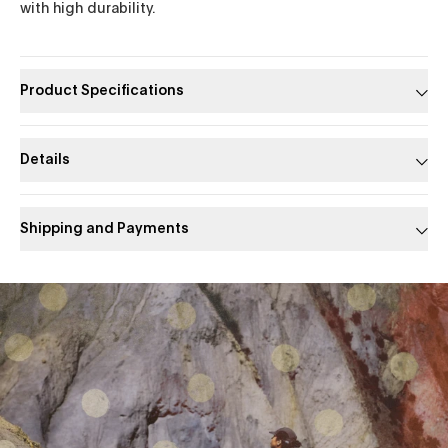
with high durability.
Product Specifications
Details
Shipping and Payments
Slide 1 of 1