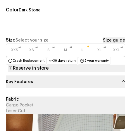
Color
Dark Stone
Size
Select your size
Size guide
XXS
XS
S
M
L
XL
XXL
Crash Replacement
30 days return
2 year warranty
(opens in a new tab)
(opens in a new tab)
(opens in a new 
Reserve in store
Key Features
Fabric
Cargo Pocket
Laser Cut