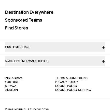
(opens in a new tab)
Destination Everywhere
(opens in a new tab)
Sponsored Teams
(opens in a new tab)
Find Stores
CUSTOMER CARE
ABOUT PAS NORMAL STUDIOS
(OPENS IN A NEW TAB)
(OPENS IN A NE
INSTAGRAM
TERMS & CONDITIONS
(OPENS IN A NEW TAB)
(OPENS IN A NEW TAB)
YOUTUBE
PRIVACY POLICY
(OPENS IN A NEW TAB)
(OPENS IN A NEW TAB)
STRAVA
COOKIE POLICY
(OPENS IN A NEW TAB)
LINKEDIN
COOKIE POLICY SETTING
© PAS NORMAL STUDIOS 2026