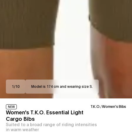
1
/
10
Model is 174 cm and wearing size S.
T.K.O.
/
Women's Bibs
NEW
Women's T.K.O. Essential Light
Cargo Bibs
Suited to a broad range of riding intensities
in warm weather