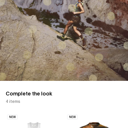
Complete the look
4 items
NEW
NEW