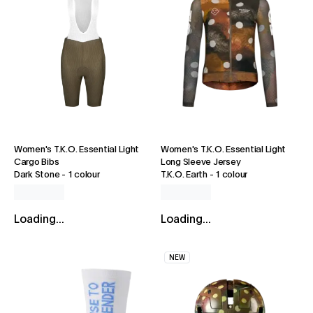
Women's T.K.O. Essential Light
Women's T.K.O. Essential Light
Cargo Bibs
Long Sleeve Jersey
Dark Stone
-
1 colour
T.K.O. Earth
-
1 colour
Loading...
Loading...
NEW