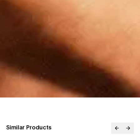
Similar Products