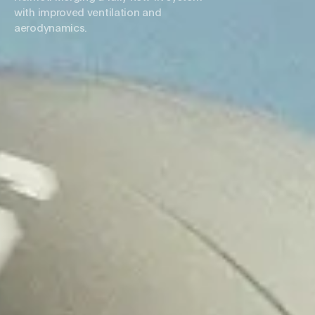
with improved ventilation and
aerodynamics.