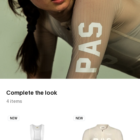
Complete the look
4 items
NEW
NEW