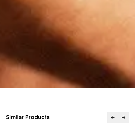
Similar Products