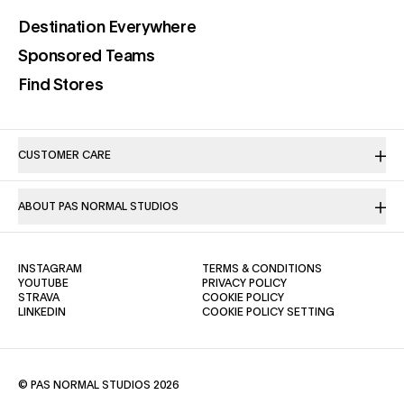
(opens in a new tab)
Destination Everywhere
(opens in a new tab)
Sponsored Teams
(opens in a new tab)
Find Stores
CUSTOMER CARE
ABOUT PAS NORMAL STUDIOS
(OPENS IN A NEW TAB)
(OPENS IN A NE
INSTAGRAM
TERMS & CONDITIONS
(OPENS IN A NEW TAB)
(OPENS IN A NEW TAB)
YOUTUBE
PRIVACY POLICY
(OPENS IN A NEW TAB)
(OPENS IN A NEW TAB)
STRAVA
COOKIE POLICY
(OPENS IN A NEW TAB)
LINKEDIN
COOKIE POLICY SETTING
© PAS NORMAL STUDIOS 2026