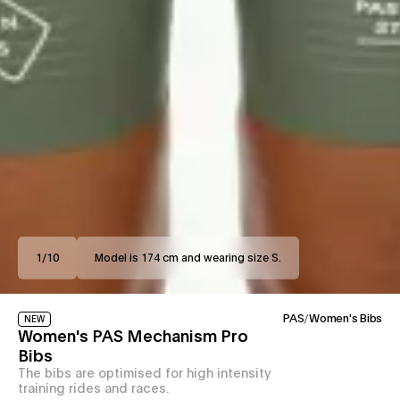
1
/
10
Model is 174 cm and wearing size S.
PAS
/
Women's Bibs
NEW
Women's PAS Mechanism Pro
Bibs
The bibs are optimised for high intensity
training rides and races.