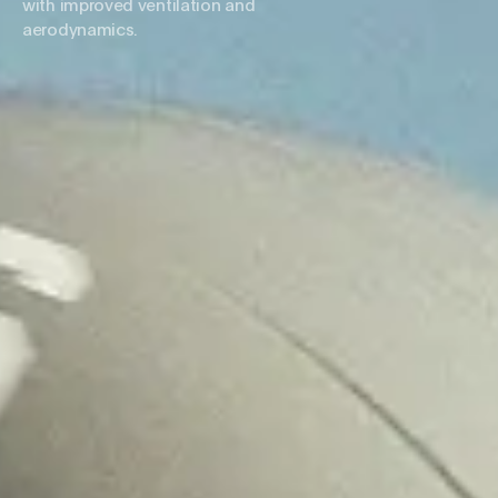
with improved ventilation and
aerodynamics.