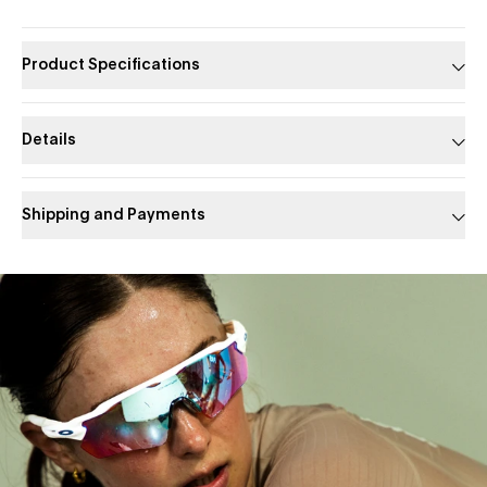
Product Specifications
Details
Shipping and Payments
Slide 1 of 1