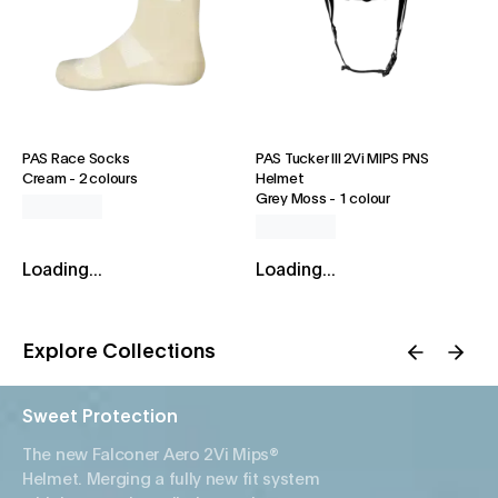
PAS Race Socks
PAS Tucker III 2Vi MIPS PNS
Cream
-
2 colours
Helmet
Grey Moss
-
1 colour
Loading...
Loading...
Explore Collections
Sweet Protection
The new Falconer Aero 2Vi Mips®
Helmet. Merging a fully new fit system