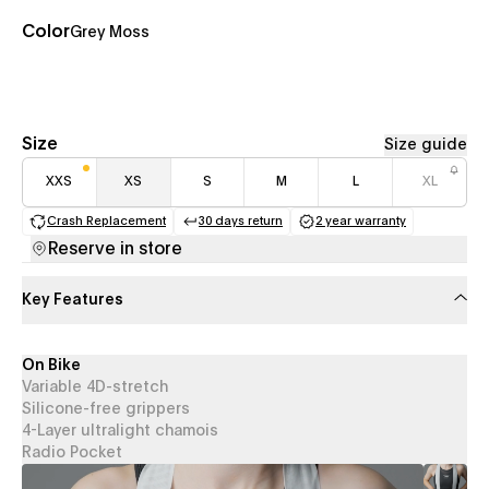
Color
Grey Moss
Size
Size guide
XXS
XS
S
M
L
XL
Crash Replacement
30 days return
2 year warranty
(opens in a new tab)
(opens in a new tab)
(opens in a new 
Reserve in store
Key Features
On Bike
Variable 4D-stretch
Silicone-free grippers
4-Layer ultralight chamois
Radio Pocket