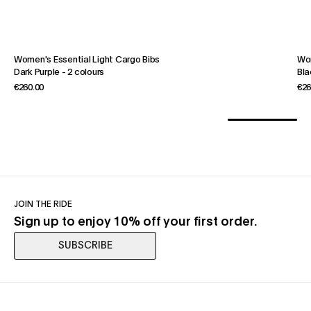
Women's Essential Light Cargo Bibs
Wom
Dark Purple
-
2 colours
Bla
€260.00
€26
JOIN THE RIDE
Sign up to enjoy 10% off your first order.
SUBSCRIBE