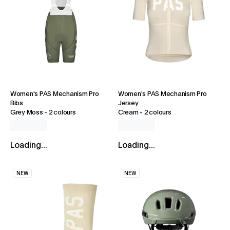
Women's PAS Mechanism Pro
Women's PAS Mechanism Pro
Bibs
Jersey
Grey Moss
-
2 colours
Cream
-
2 colours
Loading...
Loading...
NEW
NEW