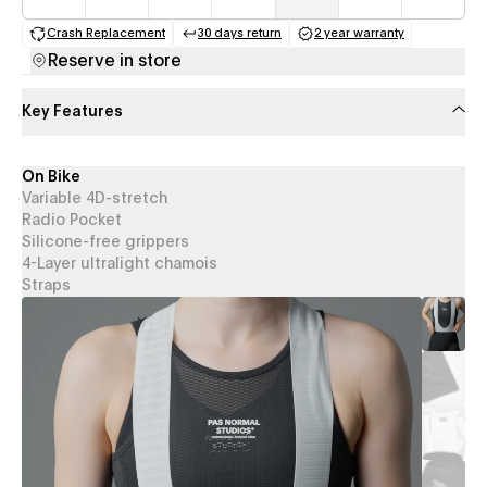
Crash Replacement
30 days return
2 year warranty
(opens in a new tab)
(opens in a new tab)
(opens in a new 
Reserve in store
Key Features
On Bike
Variable 4D-stretch
Radio Pocket
Silicone-free grippers
4-Layer ultralight chamois
Straps