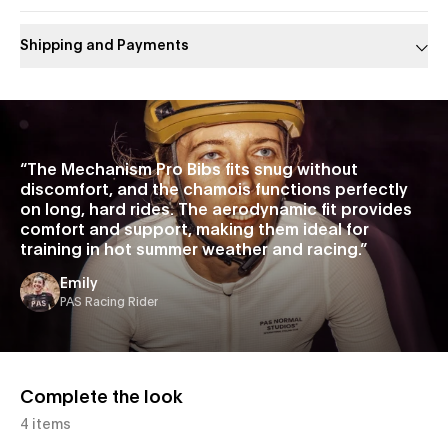
Shipping and Payments
Slide 1 of 1
“
The Mechanism Pro Bibs fits snug without
discomfort, and the chamois functions perfectly
on long, hard rides. The aerodynamic fit provides
comfort and support, making them ideal for
training in hot summer weather and racing.
”
Emily
PAS Racing Rider
Complete the look
4 items