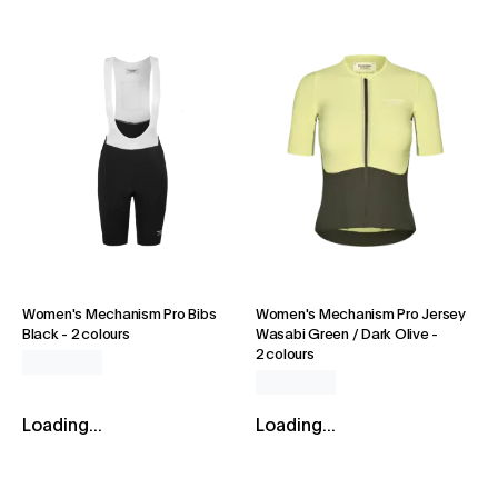
Women's Mechanism Pro Bibs
Women's Mechanism Pro Jersey
Black
-
2 colours
Wasabi Green / Dark Olive
-
2 colours
Loading...
Loading...