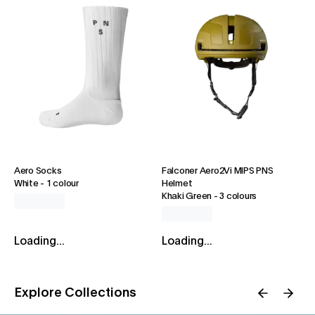
Aero Socks
Falconer Aero2Vi MIPS PNS
White
-
1 colour
Helmet
Khaki Green
-
3 colours
Loading...
Loading...
Explore Collections