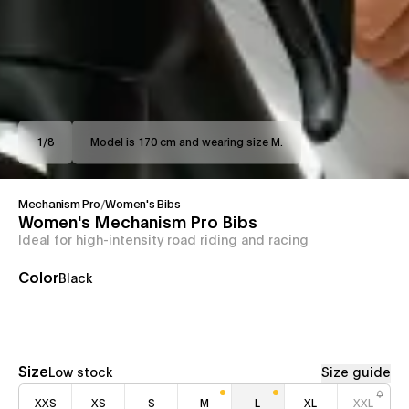
1
/
8
Model is 170 cm and wearing size M.
Mechanism Pro
/
Women's Bibs
Women's Mechanism Pro Bibs
Ideal for high-intensity road riding and racing
Color
Black
Size
Low stock
Size guide
XXS
XS
S
M
L
XL
XXL