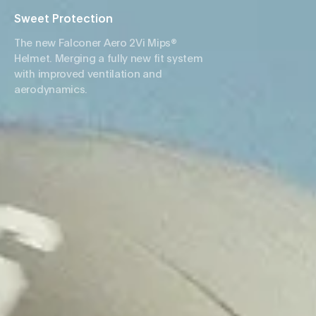
Sweet Protection
The new Falconer Aero 2Vi Mips®
Helmet. Merging a fully new fit system
with improved ventilation and
aerodynamics.