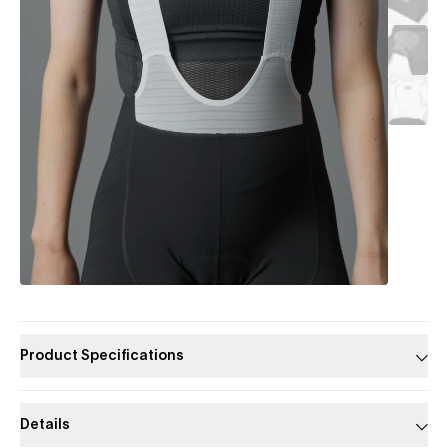
Product Specifications
Details