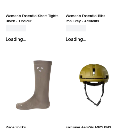
Women's Essential Short Tights
Women's Essential Bibs
Black
-
1 colour
Iron Grey
-
3 colours
Loading...
Loading...
Race Socks
Falconer Aero2Vi MIPS PNS