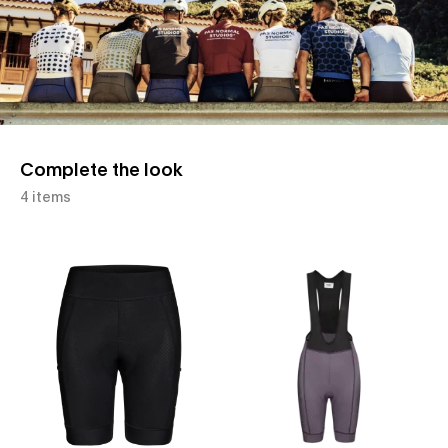
Complete the look
4 items