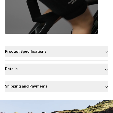
Product Specifications
Details
Shipping and Payments
Slide 1 of 1