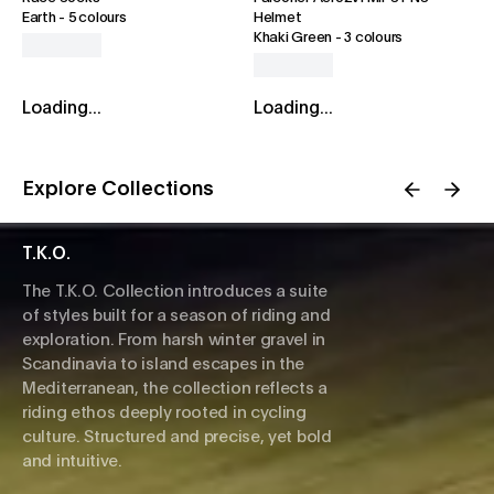
Earth
-
5 colours
Helmet
Khaki Green
-
3 colours
Loading...
Loading...
Explore Collections
T.K.O.
The T.K.O. Collection introduces a suite
of styles built for a season of riding and
exploration. From harsh winter gravel in
Scandinavia to island escapes in the
Mediterranean, the collection reflects a
riding ethos deeply rooted in cycling
culture. Structured and precise, yet bold
and intuitive.