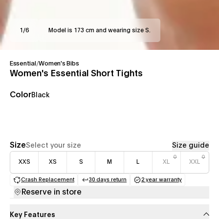
1
/
6
Model is 173 cm and wearing size S.
Essential
/
Women's Bibs
Women's Essential Short Tights
Color
Black
Size
Select your size
Size guide
XXS
XS
S
M
L
XL
XXL
Crash Replacement
30 days return
2 year warranty
(opens in a new tab)
(opens in a new tab)
(opens in a new 
Reserve in store
Key Features