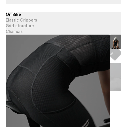
On Bike
Elastic Grippers
Grid structure
Chamois