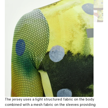
The jersey uses a light structured fabric on the body
combined with a mesh fabric on the sleeves providing