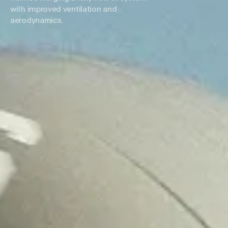
with improved ventilation and
aerodynamics.