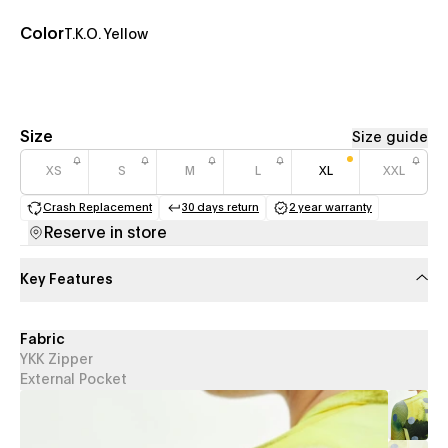
Color
T.K.O. Yellow
Size
Size guide
XS
S
M
L
XL
XXL
Crash Replacement
30 days return
2 year warranty
(opens in a new tab)
(opens in a new tab)
(opens in a new 
Reserve in store
Key Features
Fabric
YKK Zipper
External Pocket