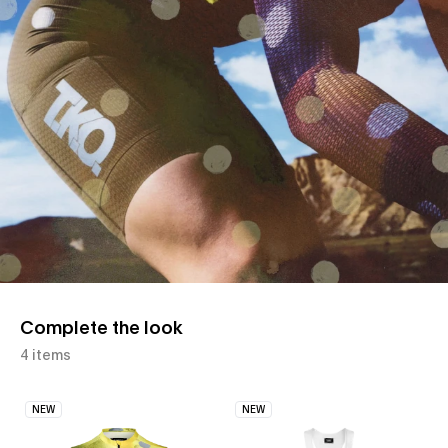
Complete the look
4 items
NEW
NEW