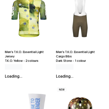
Men's T.K.O. Essential Light
Men's T.K.O. Essential Light
Jersey
Cargo Bibs
T.K.O. Yellow
-
2 colours
Dark Stone
-
1 colour
Loading...
Loading...
NEW