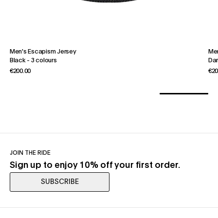
Men's Escapism Jersey
Men
Black
-
3 colours
Dar
€200.00
€20
JOIN THE RIDE
Sign up to enjoy 10% off your first order.
SUBSCRIBE