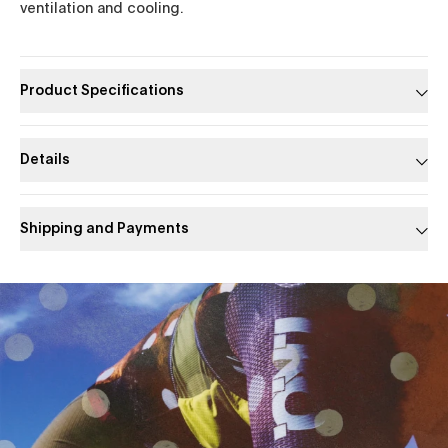
ventilation and cooling.
Product Specifications
Details
Shipping and Payments
Slide 1 of 1