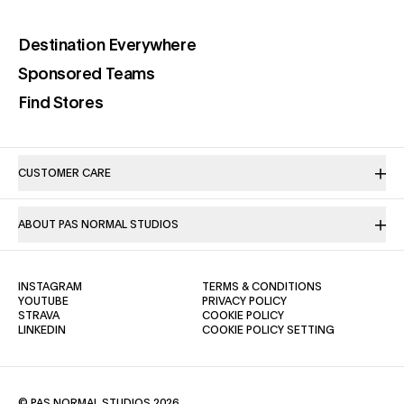
(opens in a new tab)
Destination Everywhere
(opens in a new tab)
Sponsored Teams
(opens in a new tab)
Find Stores
CUSTOMER CARE
ABOUT PAS NORMAL STUDIOS
(OPENS IN A NEW TAB)
(OPENS IN A NE
INSTAGRAM
TERMS & CONDITIONS
(OPENS IN A NEW TAB)
(OPENS IN A NEW TAB)
YOUTUBE
PRIVACY POLICY
(OPENS IN A NEW TAB)
(OPENS IN A NEW TAB)
STRAVA
COOKIE POLICY
(OPENS IN A NEW TAB)
LINKEDIN
COOKIE POLICY SETTING
© PAS NORMAL STUDIOS 2026