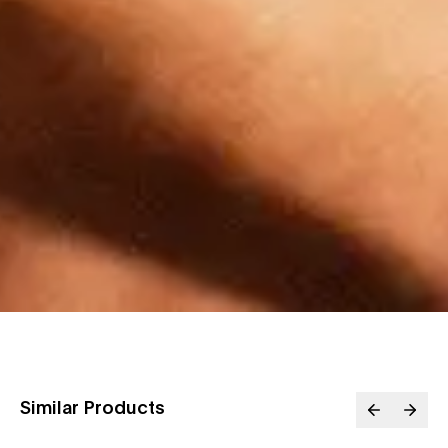
Similar Products