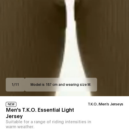
1
/
11
Model is 187 cm and wearing size M.
T.K.O.
/
Men's Jerseys
NEW
Men's T.K.O. Essential Light
Jersey
Suitable for a range of riding intensities in
warm weather.