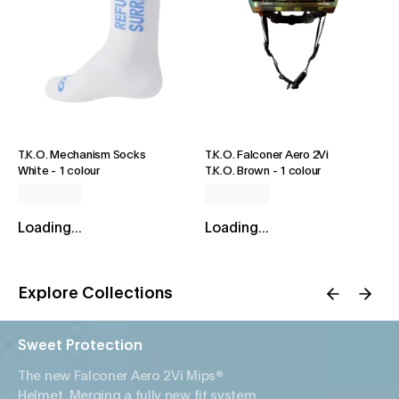
T.K.O. Mechanism Socks
T.K.O. Falconer Aero 2Vi
White
-
1 colour
T.K.O. Brown
-
1 colour
Loading...
Loading...
Explore Collections
Sweet Protection
The new Falconer Aero 2Vi Mips®
Helmet. Merging a fully new fit system