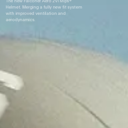
The new Falconer Aero 2Vi Mips®
Helmet. Merging a fully new fit system
with improved ventilation and
aerodynamics.