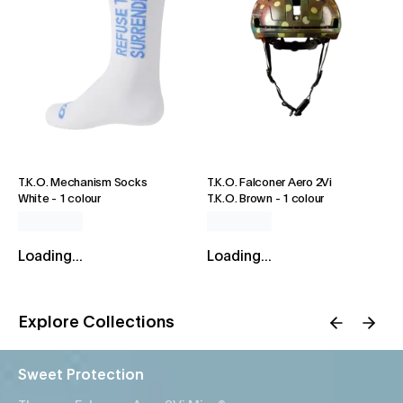
T.K.O. Mechanism Socks
T.K.O. Falconer Aero 2Vi
White
-
1 colour
T.K.O. Brown
-
1 colour
Loading...
Loading...
Explore Collections
Sweet Protection