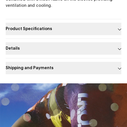
ventilation and cooling.
Product Specifications
Details
Shipping and Payments
Slide 1 of 1