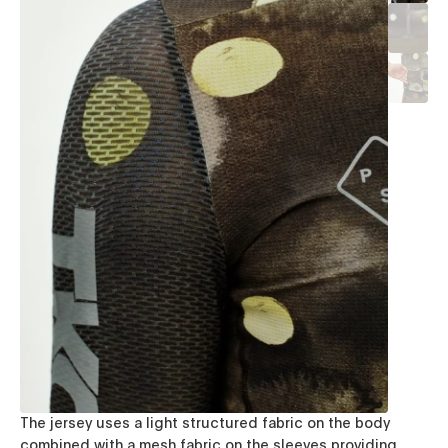
The jersey uses a light structured fabric on the body
combined with a mesh fabric on the sleeves providing