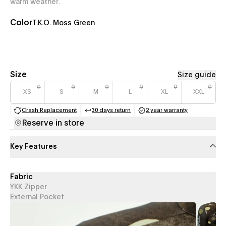
warm weather.
Color
T.K.O. Moss Green
Size
Size guide
XS
S
M
L
XL
XXL
Crash Replacement
30 days return
2 year warranty
(opens in a new tab)
(opens in a new tab)
(opens in a new 
Reserve in store
Key Features
Fabric
YKK Zipper
External Pocket