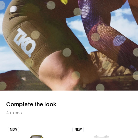
Complete the look
4 items
NEW
NEW