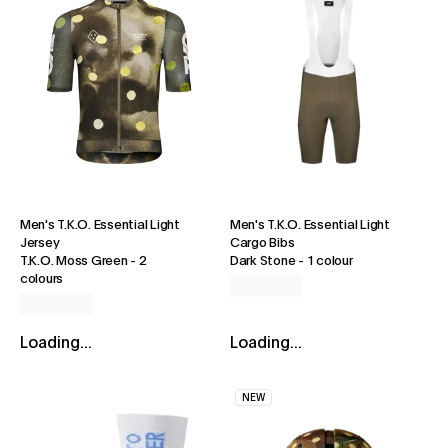
Men's T.K.O. Essential Light
Men's T.K.O. Essential Light
Jersey
Cargo Bibs
T.K.O. Moss Green
-
2
Dark Stone
-
1 colour
colours
Loading...
Loading...
NEW