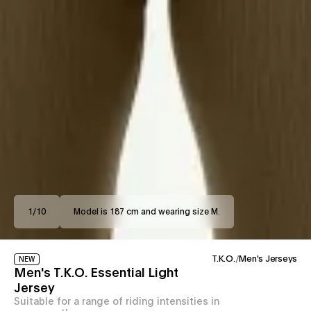
1
/
10
Model is 187 cm and wearing size M.
T.K.O.
/
Men's Jerseys
NEW
Men's T.K.O. Essential Light
Jersey
Suitable for a range of riding intensities in