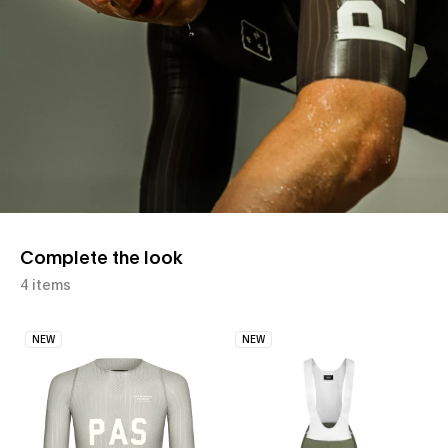
Complete the look
4 items
NEW
NEW