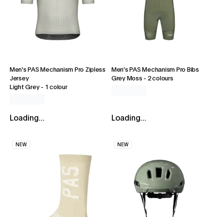
Men's PAS Mechanism Pro Zipless
Men's PAS Mechanism Pro Bibs
Jersey
Grey Moss
-
2 colours
Light Grey
-
1 colour
Loading...
Loading...
NEW
NEW