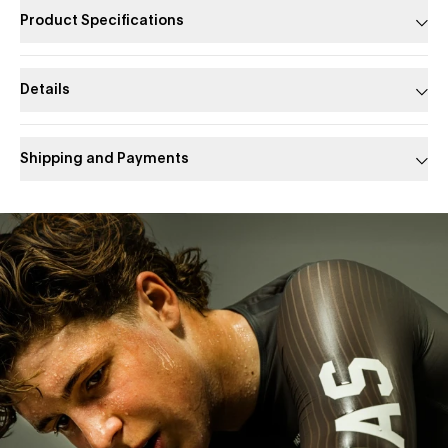
Product Specifications
Details
Shipping and Payments
Slide 1 of 1