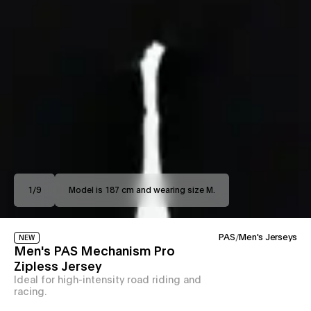
1
/
9
Model is 187 cm and wearing size M.
PAS
/
Men's Jerseys
NEW
Men's PAS Mechanism Pro
Zipless Jersey
Ideal for high-intensity road riding and
racing.