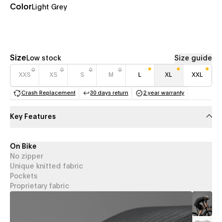
Color
Light Grey
Size
Low stock
Size guide
XXS
XS
S
M
L
XL
XXL
Crash Replacement
30 days return
2 year warranty
(opens in a new tab)
(opens in a new tab)
(opens in a new 
Key Features
On Bike
No zipper
Unique knitted fabric
Pockets
Proprietary fabric