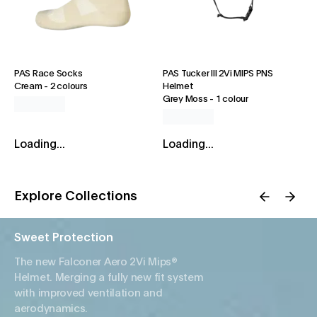
PAS Race Socks
PAS Tucker III 2Vi MIPS PNS
Cream
-
2 colours
Helmet
Grey Moss
-
1 colour
Loading...
Loading...
Explore Collections
Sweet Protection
The new Falconer Aero 2Vi Mips®
Helmet. Merging a fully new fit system
with improved ventilation and
aerodynamics.