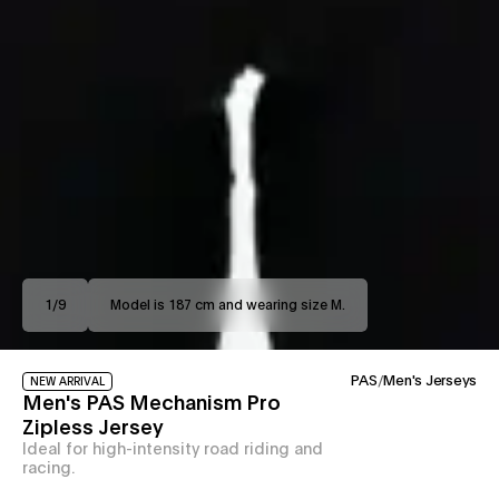
1
/
9
Model is 187 cm and wearing size M.
PAS
/
Men's Jerseys
NEW ARRIVAL
Men's PAS Mechanism Pro
Zipless Jersey
Ideal for high-intensity road riding and
racing.