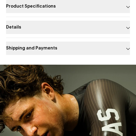
Product Specifications
Details
Shipping and Payments
Slide 1 of 1