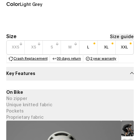
Color
Light Grey
Size
Size guide
XXS
XS
S
M
L
XL
XXL
Crash Replacement
30 days return
2 year warranty
(opens in a new tab)
(opens in a new tab)
(opens in a new 
Key Features
On Bike
No zipper
Unique knitted fabric
Pockets
Proprietary fabric