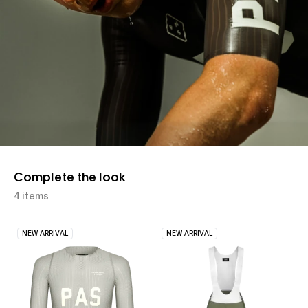
Complete the look
4 items
NEW ARRIVAL
NEW ARRIVAL