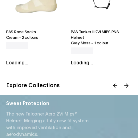
PAS Race Socks
PAS Tucker III 2Vi MIPS PNS
Cream
-
2 colours
Helmet
Grey Moss
-
1 colour
Loading...
Loading...
Explore Collections
Sweet Protection
The new Falconer Aero 2Vi Mips®
Helmet. Merging a fully new fit system
with improved ventilation and
aerodynamics.