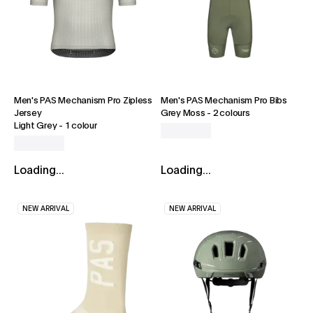
Men's PAS Mechanism Pro Zipless
Men's PAS Mechanism Pro Bibs
Jersey
Grey Moss
-
2 colours
Light Grey
-
1 colour
Loading...
Loading...
NEW ARRIVAL
NEW ARRIVAL