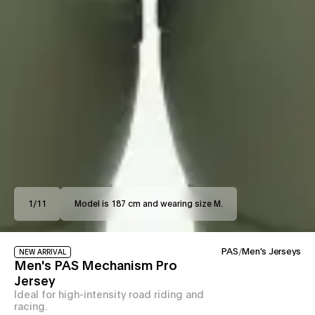
1
/
11
Model is 187 cm and wearing size M.
PAS
/
Men's Jerseys
NEW ARRIVAL
Men's PAS Mechanism Pro
Jersey
Ideal for high-intensity road riding and
racing.