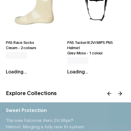
PAS Race Socks
PAS Tucker III 2Vi MIPS PNS
Cream
-
2 colours
Helmet
Grey Moss
-
1 colour
Loading...
Loading...
Explore Collections
Sweet Protection
The new Falconer Aero 2Vi Mips®
Helmet. Merging a fully new fit system