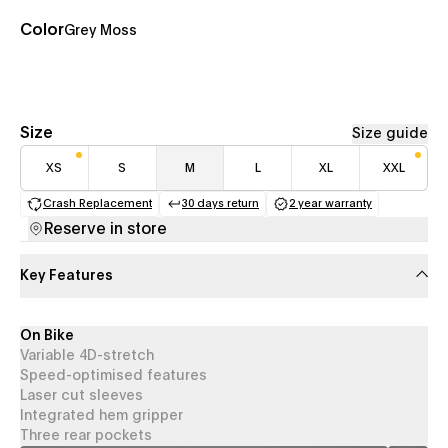
Color
Grey Moss
Size
Size guide
XS
S
M
L
XL
XXL
Crash Replacement
30 days return
2 year warranty
(opens in a new tab)
(opens in a new tab)
(opens in a new 
Reserve in store
Key Features
On Bike
Variable 4D-stretch
Speed-optimised features
Laser cut sleeves
Integrated hem gripper
Three rear pockets