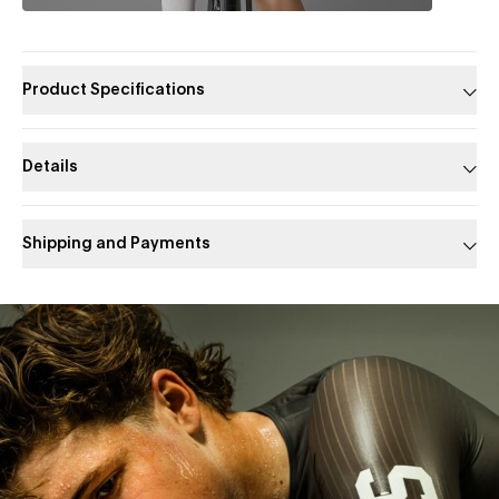
Product Specifications
Details
Shipping and Payments
Slide 1 of 1