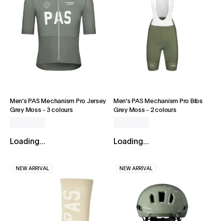
Men's PAS Mechanism Pro Jersey
Men's PAS Mechanism Pro Bibs
Grey Moss
-
3 colours
Grey Moss
-
2 colours
Loading...
Loading...
NEW ARRIVAL
NEW ARRIVAL