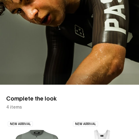
Complete the look
4 items
NEW ARRIVAL
NEW ARRIVAL