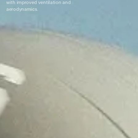
with improved ventilation and
aerodynamics.