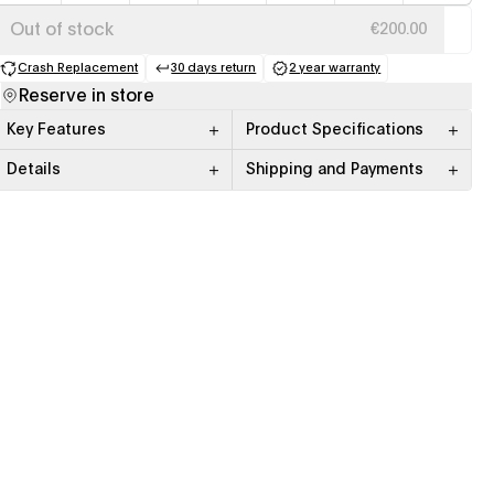
Out of stock
€200.00
Crash Replacement
30 days return
2 year warranty
(opens in a new tab)
(opens in a new tab)
(opens in a new tab)
Reserve in store
Key Features
Product Specifications
Details
Shipping and Payments