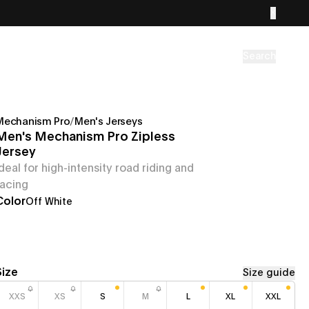
Search
Mechanism Pro
/
Men's Jerseys
Men's Mechanism Pro Zipless
Jersey
Ideal for high-intensity road riding and
racing
Color
Off White
Size
Size guide
XXS
XS
S
M
L
XL
XXL