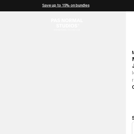
Save up to 15% on bundles