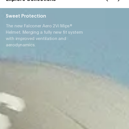
Sweet Protection
The new Falconer Aero 2Vi Mips®
Helmet. Merging a fully new fit system
with improved ventilation and
aerodynamics.