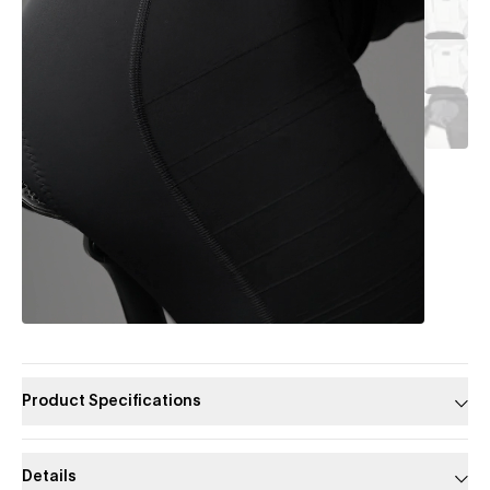
Product Specifications
Details