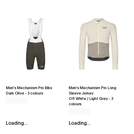
Men's Mechanism Pro Bibs
Men's Mechanism Pro Long
Dark Olive
-
3 colours
Sleeve Jersey
Off White / Light Grey
-
3
colours
Loading...
Loading...