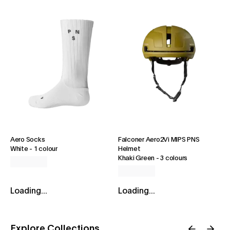
Aero Socks
Falconer Aero2Vi MIPS PNS
White
-
1 colour
Helmet
Khaki Green
-
3 colours
Loading...
Loading...
Explore Collections