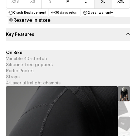
XXS
XS
S
M
L
XL
XXL
Crash Replacement
30 days return
2 year warranty
(opens in a new tab)
(opens in a new tab)
(opens in a new 
Reserve in store
Key Features
On Bike
Variable 4D-stretch
Silicone-free grippers
Radio Pocket
Straps
4-Layer ultralight chamois