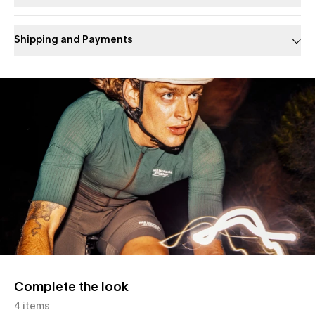
Shipping and Payments
Slide 1 of 1
Complete the look
4 items