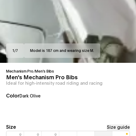
1
/
7
Model is 187 cm and wearing size M.
Mechanism Pro
/
Men's Bibs
Men's Mechanism Pro Bibs
Ideal for high-intensity road riding and racing
Color
Dark Olive
Size
Size guide